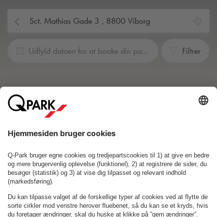
Udfyld datoen for at booke din parkering
Filtrer