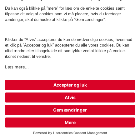
Q-Park Sct. Mathias Gade 3
1 m