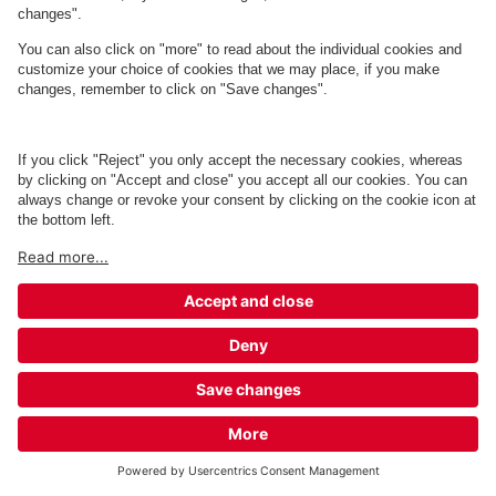
Q-Park Dannebrogscentret
7 m