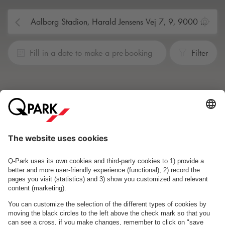
Fill in a date to make a pre-booking
Filter