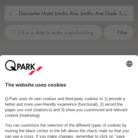
Fill in a date to make a pre-booking
Filter