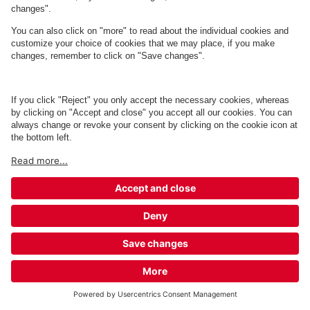
Q-Park Palads
2 m
2