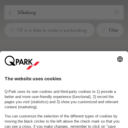
Fill in a date to make a pre-booking
Filter