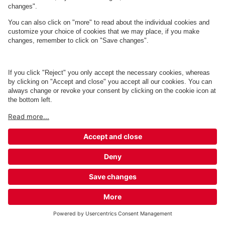
Q-Park Sølystvej 2
1 m