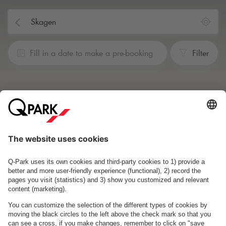
Fill in a date to make a pre-booking
Filter