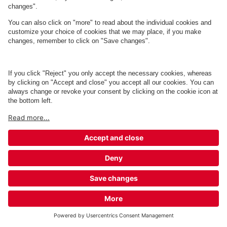
Q-Park Skagen Gl. Station - Sct.
Laurentii Vej 20A - 20B
11 m
4