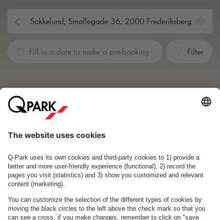
Fill in a date to make a pre-booking
Filter