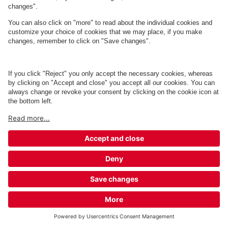
Q-Park Porcelænshaven 2A, 5A og 16-
26
2 m