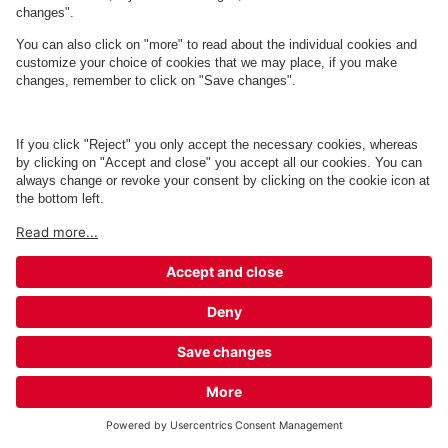
Q-Park Magasin Aarhus
4 m
2