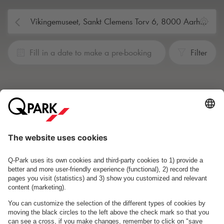
Fill in a date to make a pre-booking
Filter