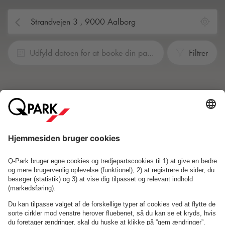
Udfyld datoen for at booke din parkering
Filtrer