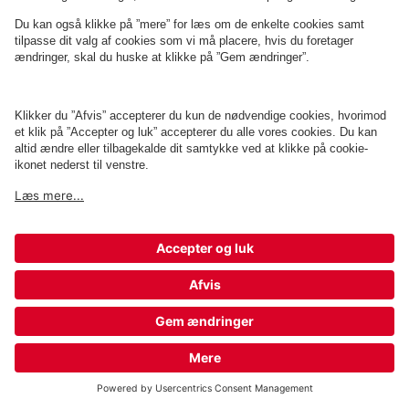
Q-Park Plaza Aalborg
0 m
9