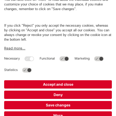
About
Q-Park
Business
Terms and Policies
Parking