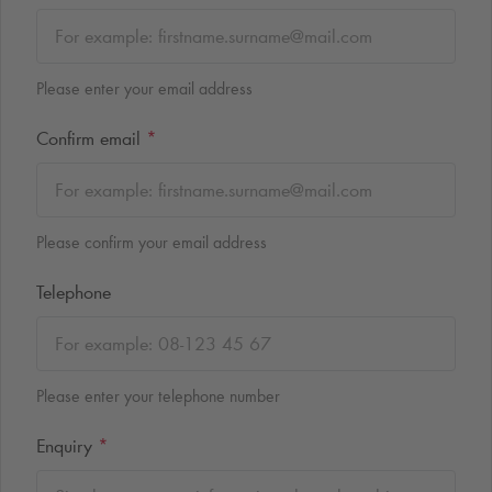
Please enter your email address
Confirm email
*
Please confirm your email address
Telephone
Please enter your telephone number
Enquiry
*