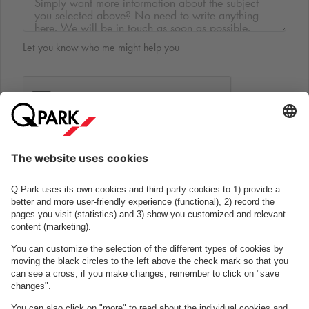
Let you know who me might help you
Submit