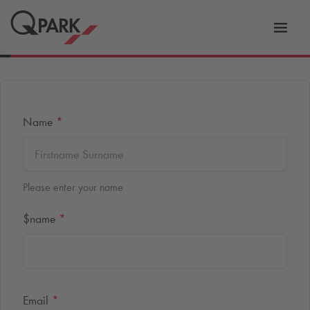
Toggl
tion
navig
Name
*
Please enter your name
$name
*
Email
*