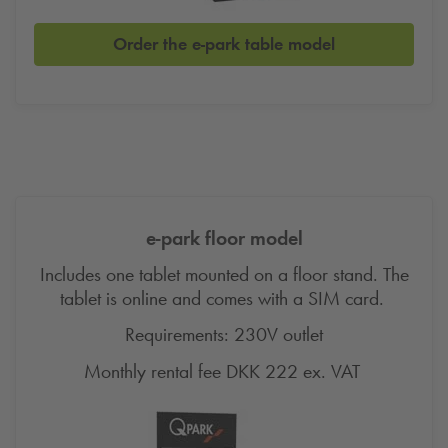
Order the e-park table model
e-park floor model
Includes one tablet mounted on a floor stand. The
tablet is online and comes with a SIM card.
Requirements: 230V outlet
Monthly rental fee DKK 222 ex.
VAT