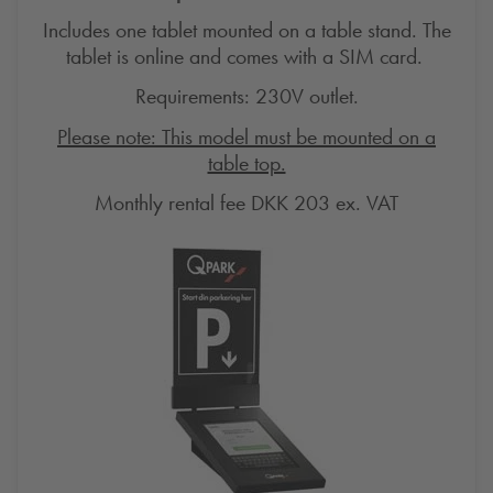
Includes one tablet mounted on a table stand. The
tablet is online and comes with a SIM card.
Requirements: 230V outlet.
Please note: This model must be mounted on a
table top.
Monthly rental fee DKK 203 ex.
VAT