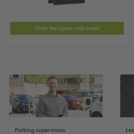
Order the e-park wall model
Parking supervision
Lea