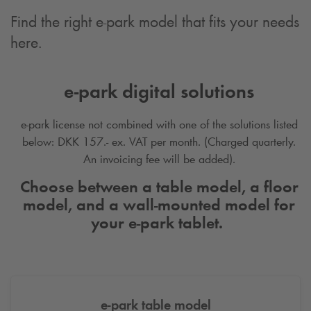
Find the right e-park model that fits your needs
here.
e-park digital solutions
e-park license not combined with one of the solutions listed
below: DKK 157.- ex. VAT per month. (Charged quarterly.
An invoicing fee will be added).
Choose between a table model, a floor
model, and a wall-mounted model for
your e-park tablet.
e-park table model