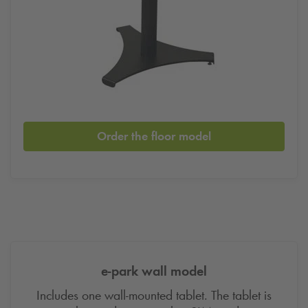
Order the floor model
e-park wall model
Includes one wall-mounted tablet. The tablet is