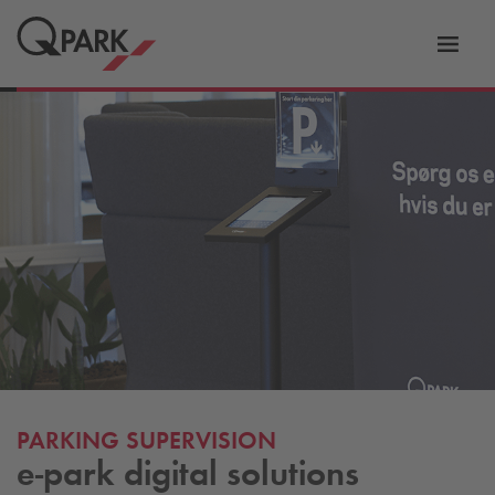
Toggl
tion
navig
PARKING SUPERVISION
e-park digital solutions