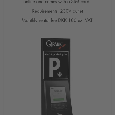
online and comes with a SIM card.
Requirements: 230V outlet
Monthly rental fee DKK 186 ex.
VAT