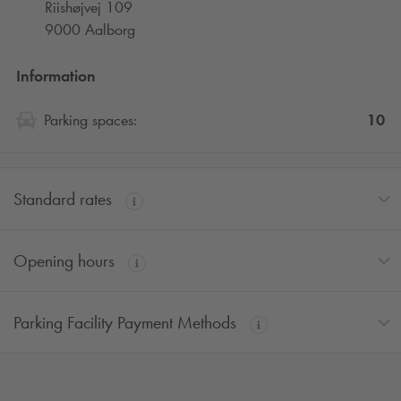
Riishøjvej 109
9000 Aalborg
Information
10
Parking spaces:
Standard rates
Opening hours
Parking Facility Payment Methods