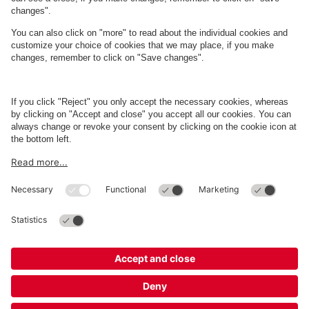
About
Q-Park
Business
Terms and Policies
Parking
Cookie Information
© 1998 - 2026
Q-Park
BV