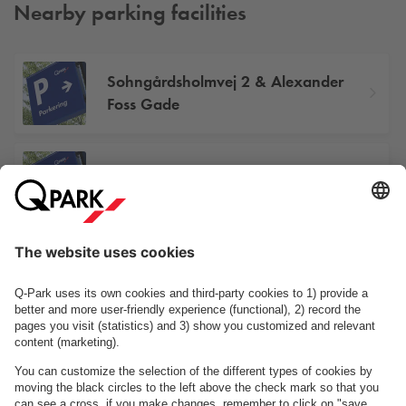
Nearby parking facilities
Sohngårdsholmvej 2 & Alexander
Foss Gade
Kildestrømme 6-8
Turøgade 1
See facilities on the map