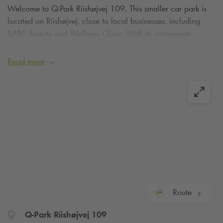
Welcome to
Q-Park
Riishøjvej 109. This smaller car park is
located on Riishøjvej, close to local businesses, including
SABS Beauty and Wellness Clinic. With its convenient
location near both residential and commercial areas, the car
park is a practical choice for customers and visitors to the
Read more
neighbourhood.
Route
Q-Park
Riishøjvej 109