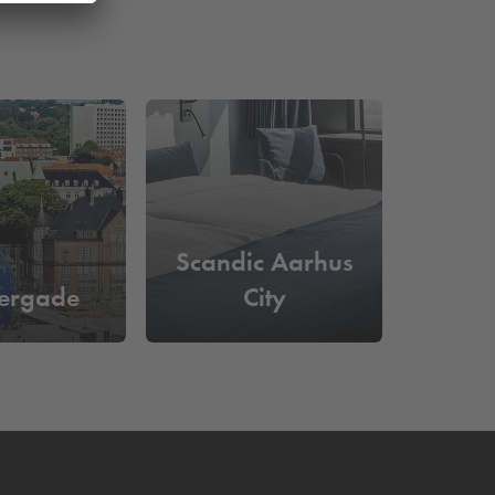
ties, or team-building activities. They provide both
Scandic Aarhus
ergade
City