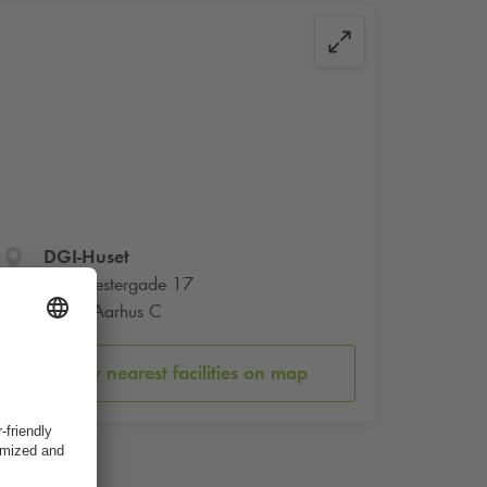
DGI-Huset
Værkmestergade 17
8000 Aarhus C
Show nearest facilities on map