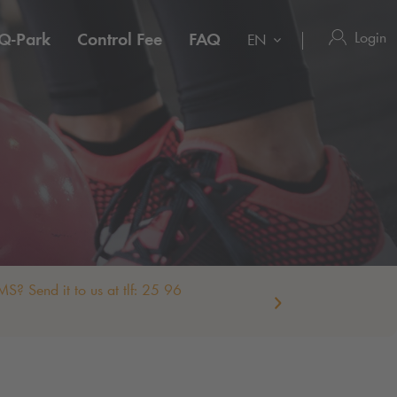
Login
Q-Park
Control Fee
FAQ
EN
S? Send it to us at tlf: 25 96