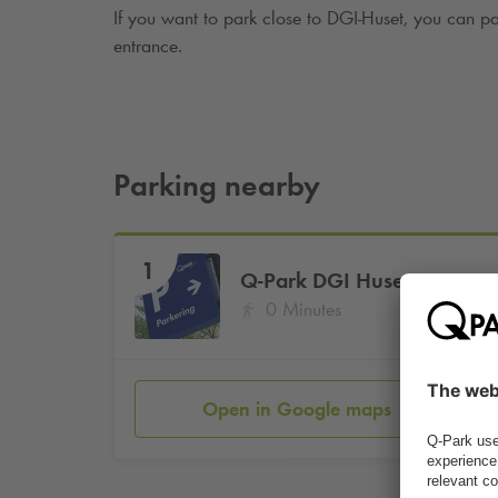
If you want to park close to DGI-Huset, you can p
entrance.
Parking nearby
1
Q-Park
DGI Huset
0 Minutes
Open in Google maps