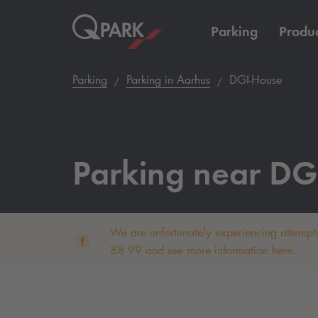
Parking
Produc
Parking
Parking in Aarhus
DGI-House
Parking near DG
We are unfortunately experiencing attempts
88 99 and see more information here.