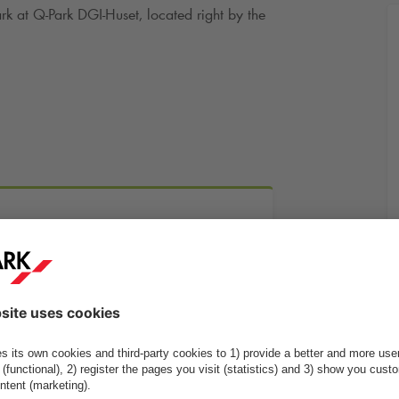
ark at
Q-Park
DGI-Huset, located right by the
More info