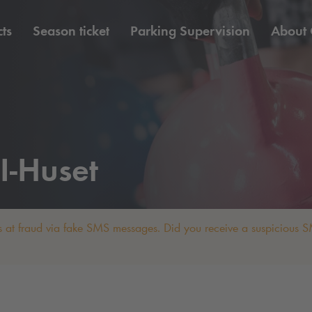
ts
Season ticket
Parking Supervision
About
I-Huset
 at fraud via fake SMS messages. Did you receive a suspicious SM