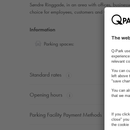
Søndre Ringgade, in an area with offices, businesses
choice for employees, customers and visitors to the
Information
45
Parking spaces:
Standard rates
Opening hours
Parking Facility Payment Methods