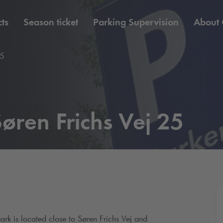
ts
Season ticket
Parking Supervision
About
25
øren Frichs Vej 25
park is located close to Søren Frichs Vej and