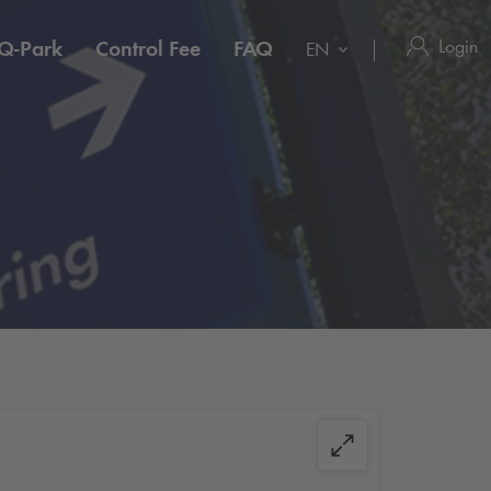
Login
Q-Park
Control Fee
FAQ
EN