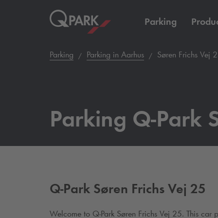
Parking
Produc
Parking
Parking in Aarhus
Søren Frichs Vej 
Parking
Q-Park
S
Q-Park
Søren Frichs Vej 25
Welcome to
Q-Park
Søren Frichs Vej 25.
This car 