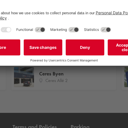
Åhusene 1-11
Åhusene 1-11
Ceres Byen
Ceres Allé 2
Terms and Policies
Parking