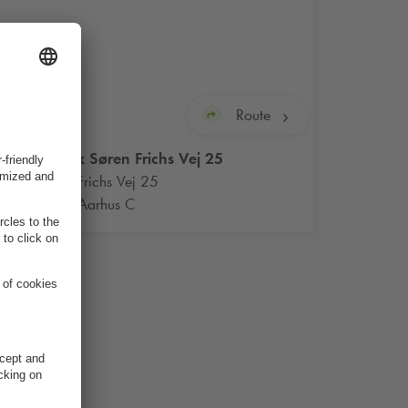
Route
Q-Park
Søren Frichs Vej 25
Søren Frichs Vej 25
8000 Aarhus C