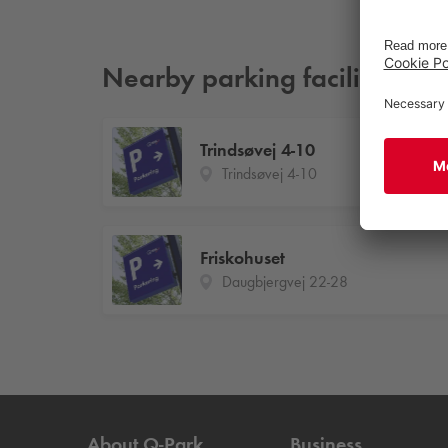
Nearby parking facilities
Trindsøvej 4-10
Trindsøvej 4-10
Friskohuset
Daugbjergvej 22-28
About
Q-Park
Business