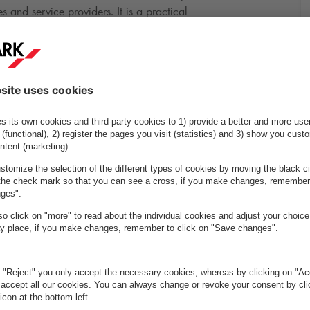
 and service providers. It is a practical
 area.