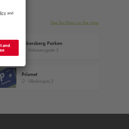
See facilities on the map
Eckersberg Parken
Gebauersgade 2
Prismet
Silkeborgvej 2