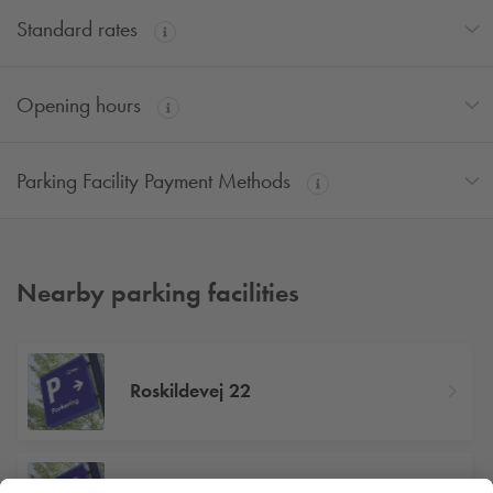
Standard rates
Opening hours
Parking Facility Payment Methods
Nearby parking facilities
Roskildevej 22