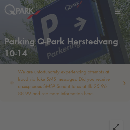
Toggl
tion
navig
Parking
Q-Park
Herstedvang
10-14
We are unfortunately experiencing attempts at
fraud via fake SMS messages. Did you receive
a suspicious SMS? Send it to us at tlf: 25 96
88 99 and see more information here.