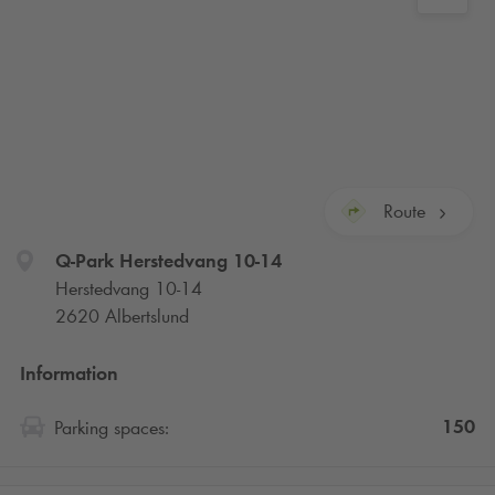
Route
Q-Park
Herstedvang 10-14
Herstedvang 10-14
2620 Albertslund
Information
150
Parking spaces: