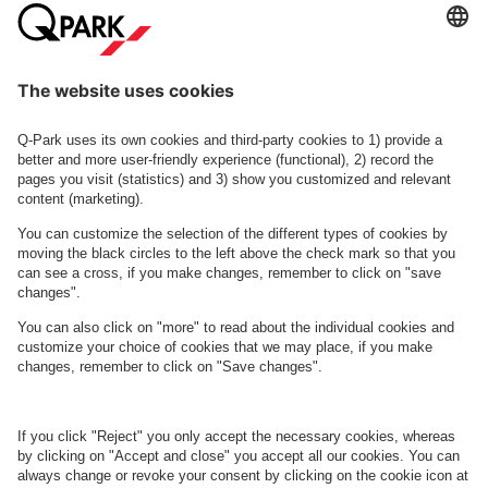
Smedeland 7
Bytorvet 2
See facilities on the map
About
Q-Park
Business
Terms and Policies