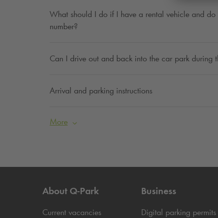
What should I do if I have a rental vehicle and do 
number?
Can I drive out and back into the car park during
Arrival and parking instructions
More
About
Q-Park
Business
Current vacancies
Digital parking permits