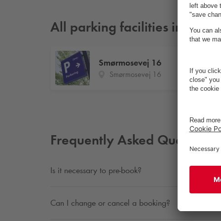
All parking facilities in Bag
Smørmosevej 16
Smørmosevej 16
Frequently Asked Questions
Is it necessary to pre-book?
Can I change or cancel a booking?