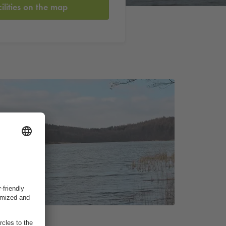
cilities on the map