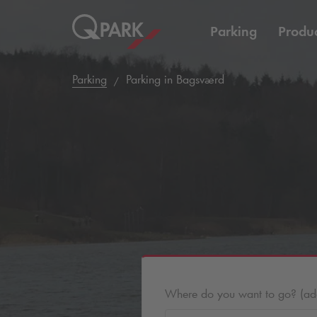
Parking
Produc
Parking
Parking in Bagsværd
Where do you want to go? (addr