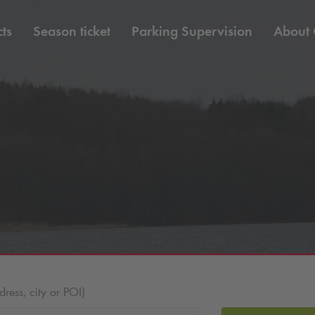
ts
Season ticket
Parking Supervision
About
ess, city or POI)