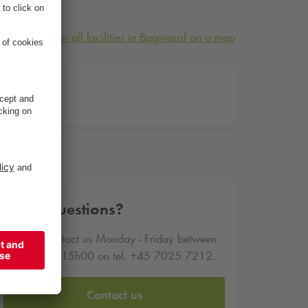
View all facilities in Bagsværd on a map
-41
-41
Other questions?
You can contact us Monday - Friday between
09h00 and 15h00 on tel. +45 7025 7212.
Contact us