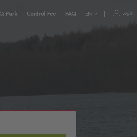
Login
Q-Park
Control Fee
FAQ
EN