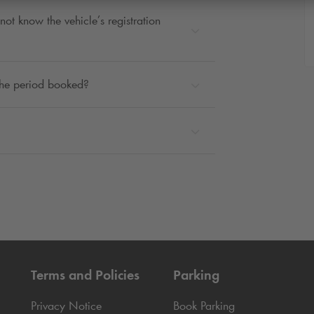
not know the vehicle’s registration
 the period booked?
Terms and Policies
Parking
Privacy Notice
Book Parking