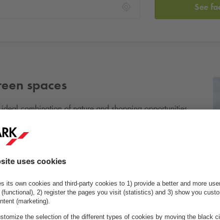
See fa
green spaces
ideal combination of nature and shopping opportunities.
area is perfect for outdoor activities. The district features
elopments, along with a cosy town centre with shops and