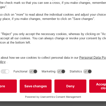
sværd
2
Vadstrupvej 35
Vadstrupvej 35