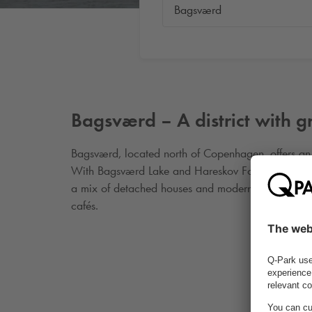
Bagsværd – A district with 
Bagsværd, located north of Copenhagen, offers an 
With Bagsværd Lake and Hareskov Forest nearby, the 
a mix of detached houses and modern housing dev
cafés.