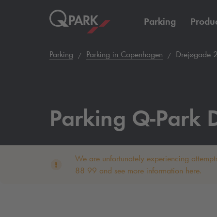
Parking
Produc
Parking
Parking in Copenhagen
Drejøgade 
Parking
Q-Park
D
We are unfortunately experiencing attempts
88 99 and see more information here.