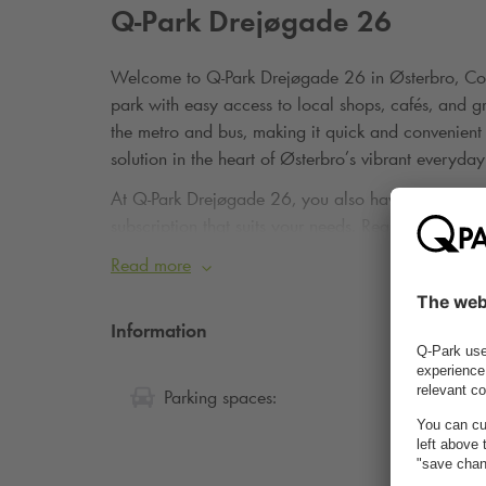
Q-Park
Drejøgade 26
Welcome to
Q-Park
Drejøgade 26 in Østerbro, Cop
park with easy access to local shops, cafés, and gr
the metro and bus, making it quick and convenient 
solution in the heart of Østerbro’s vibrant everyday 
At
Q-Park
Drejøgade 26, you also have the option 
subscription that suits your needs.
Read more via th
Read more
Information
100
Parking spaces: