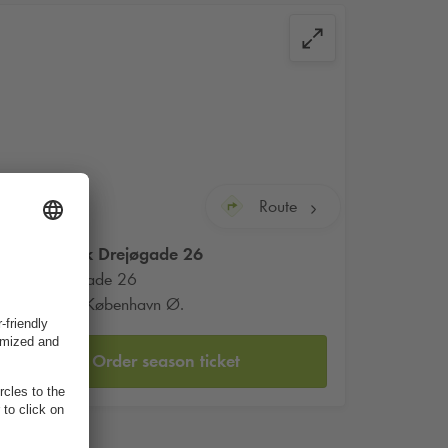
Route
Q-Park
Drejøgade 26
Drejøgade 26
2100 København Ø.
Order season ticket