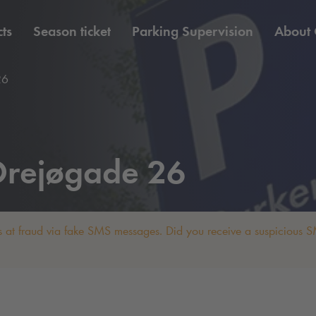
ts
Season ticket
Parking Supervision
About
26
rejøgade 26
 at fraud via fake SMS messages. Did you receive a suspicious SM