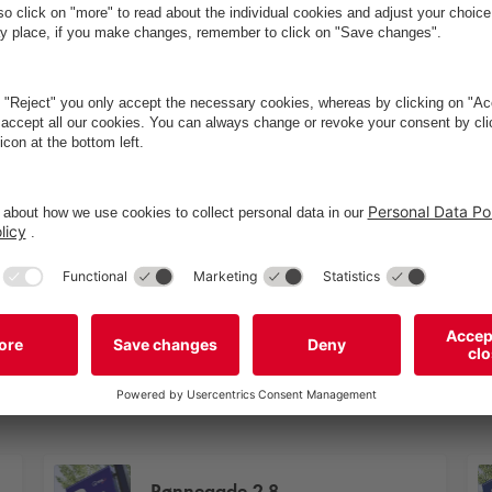
Rønnegade 2-8