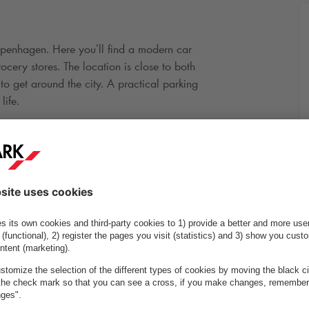
enhagen. Here you’ll find a modern car
ocery stores. The location is close to both
to get around the city. A practical parking
life.
to rent a dedicated parking space with a
e link below.
Drive through height (in
2.00
m
metres):