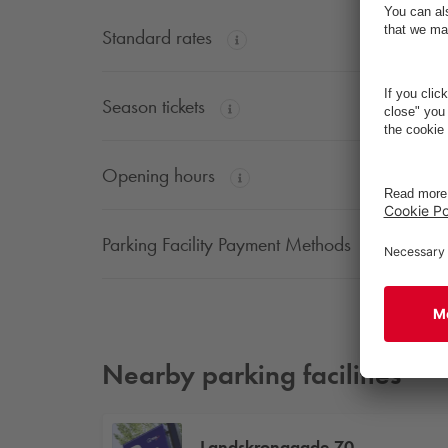
Standard rates
Season tickets
Opening hours
Parking Facility Payment Methods
Nearby parking facilities
Landskronagade 70