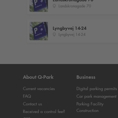
Landskronagade 70
Lyngbyvej 14-24
Lyngbyvej 14-24
About
Q-Park
Business
Current vacancies
Digital parking permits
FAQ
Car park management
Contact us
Parking Facility
Construction
Received a control fee?