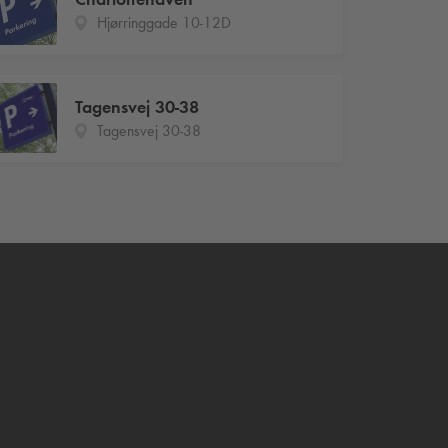
Hjørringgade 10-12D
Tagensvej 30-38
Tagensvej 30-38