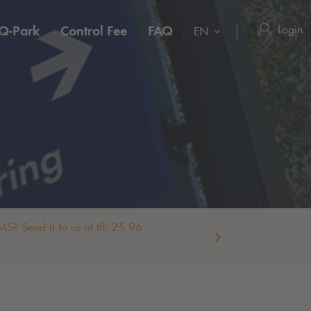
Login
Q-Park
Control Fee
FAQ
EN
S? Send it to us at tlf: 25 96