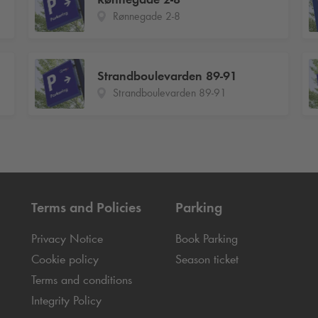
Rønnegade 2-8
Strandboulevarden 89-91
Strandboulevarden 89-91
Terms and Policies
Parking
Privacy Notice
Book Parking
Cookie policy
Season ticket
Terms and conditions
Integrity Policy