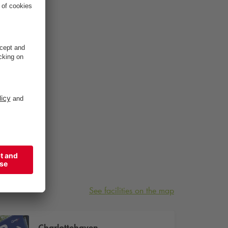
See facilities on the map
Charlottehaven