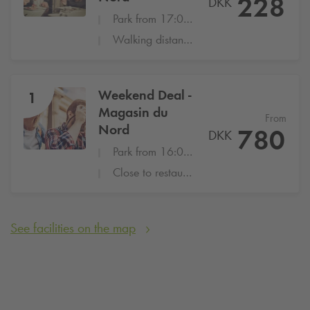
228
DKK
Park from 17:00-22:00 at Magasin du Nord
Walking distance to many popular restaurants
Weekend Deal -
1
Magasin du
From
Nord
780
DKK
Park from 16:00 - 8:00
Close to restaurants, attractions and shopping
See facilities on the map