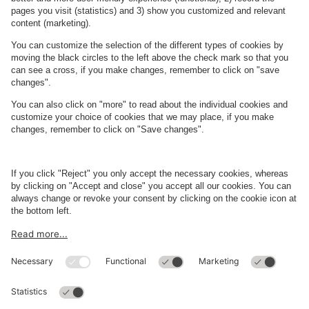
Teater
Kongens Nytorv
About
Q-Park
Business
Terms and Policies
Parking