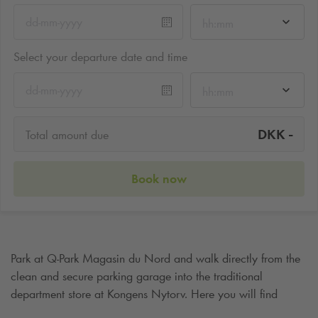
hh:mm
Select your departure date and time
hh:mm
-
DKK
Total amount due
Book now
Park at
Q-Park
Magasin du Nord and walk directly from the
clean and secure parking garage into the traditional
department store at Kongens Nytorv. Here you will find
everything you could wish for, including a parking spot quite