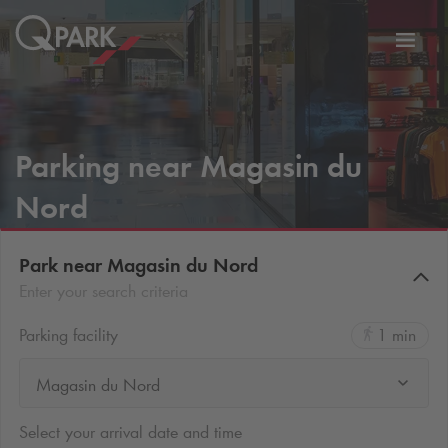
Toggl
tion
navig
Parking near Magasin du
Nord
Park near Magasin du Nord
Enter your search criteria
Parking facility
1 min
Magasin du Nord
Select your arrival date and time