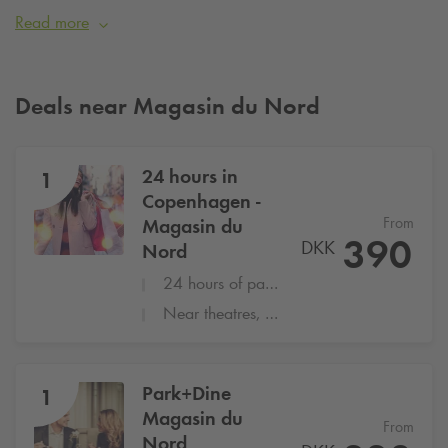
literally right at the door.
Read more
Photo: magasin.dk
Deals near Magasin du Nord
24 hours in
1
Copenhagen -
From
Magasin du
390
DKK
Nord
24 hours of parking at
Q-Park
Magasin d
Near theatres, restaurants and Shopping
Park+Dine
1
Magasin du
From
Nord