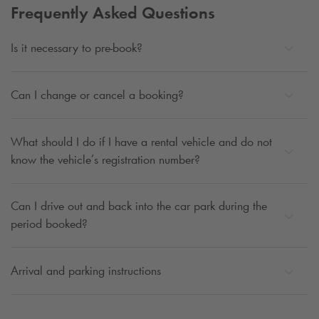
Frequently Asked Questions
Is it necessary to pre-book?
Can I change or cancel a booking?
What should I do if I have a rental vehicle and do not
know the vehicle’s registration number?
Can I drive out and back into the car park during the
period booked?
Arrival and parking instructions