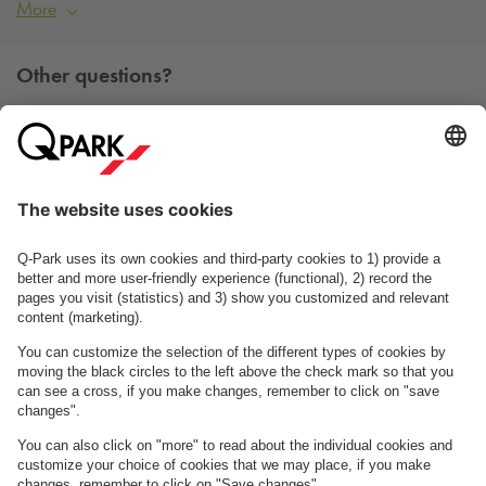
More
Other questions?
You can contact us Monday - Friday between 09h00 and
15h00 on tel. +45 7025 7212.
Contact us
See FAQ
About
Q-Park