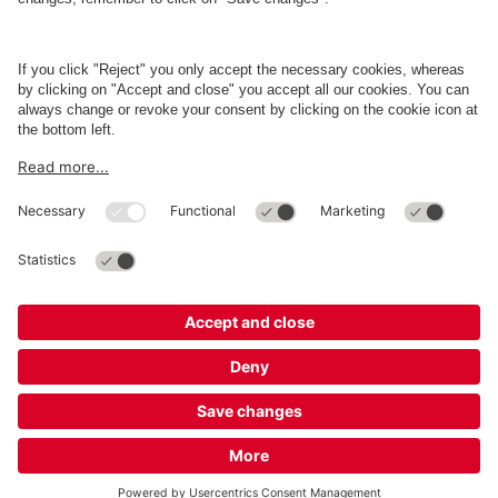
Business
Terms and Policies
Parking
Cookie Information
© 1998 - 2026
Q-Park
BV