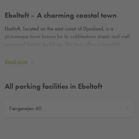
Ebeltoft – A charming coastal town
Ebeltoft, located on the east coast of Djursland, is a
picturesque town known for its cobblestone streets and well-
preserved historic buildings. The town offers a beautiful
waterfront, cozy cafés, and scenic areas like Mols Bjerge.
Read more
All parking facilities in Ebeltoft
Færgevejen 60