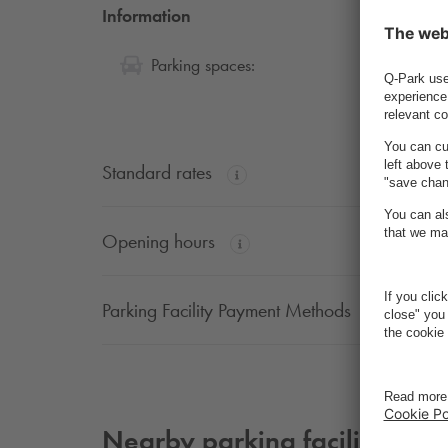
Information
46
Parking spaces:
Standard rates
Opening hours
Parking Facility Payment Methods
Nearby parking facilities