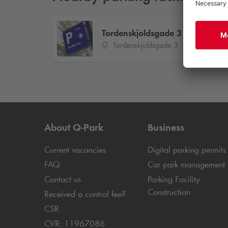
Tordenskjoldsgade 3
Tordenskjoldsgade 3
About
Q-Park
Business
Current vacancies
Digital parking permits
FAQ
Car park management
Contact us
Parking Facility
Construction
Received a control fee?
CSR
CVR: 11967086