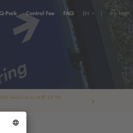
Login
Q-Park
Control Fee
FAQ
EN
S? Send it to us at tlf: 25 96