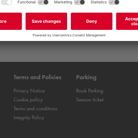
Terms and Policies
Parking
Privacy Notice
Book Parking
Cookie policy
Season ticket
Terms and conditions
Integrity Policy