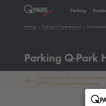
Parking
Produc
Parking
Parking in Frederikshavn
Havneplads
Parking
Q-Park
H
We are unfortunately experiencing attempts
88 99 and see more information here.