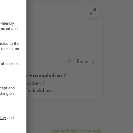
Route
Q-Park
Havnepladsen 7
Havnepladsen 7
9900 Frederikshavn
See facilities on the map