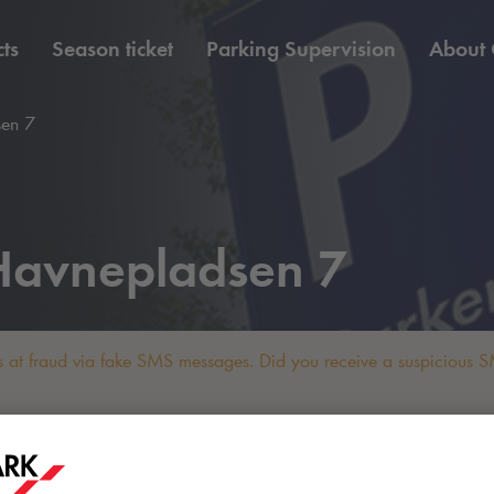
ts
Season ticket
Parking Supervision
About
en 7
avnepladsen 7
 at fraud via fake SMS messages. Did you receive a suspicious SM