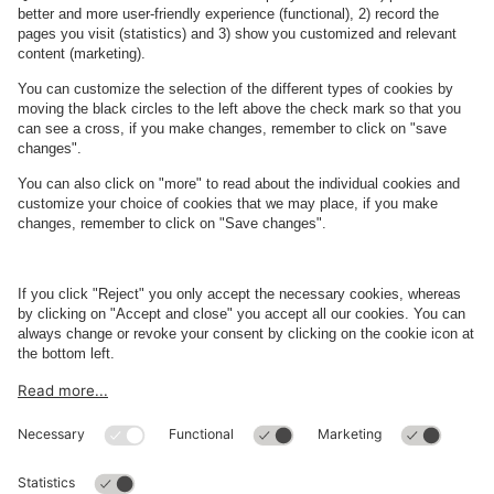
Parking Facility Payment Methods
About
Q-Park
Business
Terms and Policies
Parking