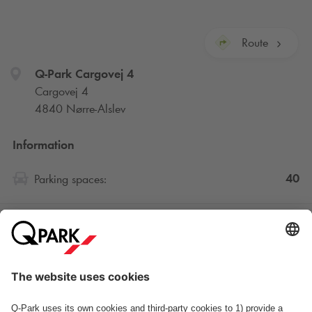
Route
Q-Park
Cargovej 4
Cargovej 4
4840 Nørre-Alslev
Information
40
Parking spaces:
Standard rates
Opening hours