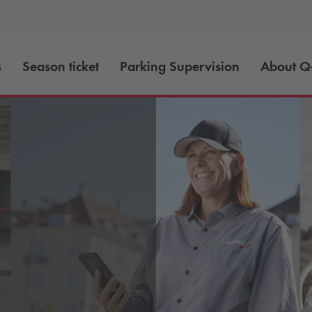
s
Season ticket
Parking Supervision
About
Q