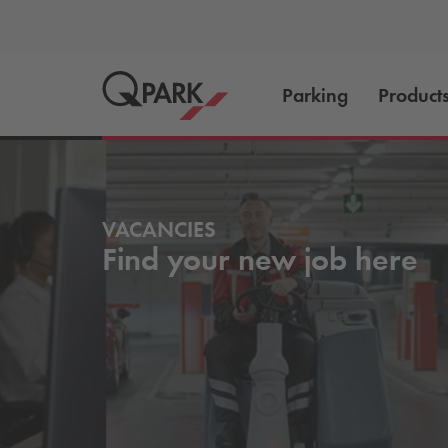
Parking
Product
VACANCIES
Find your new job here