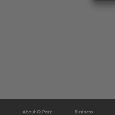
About
Q-Park
Business