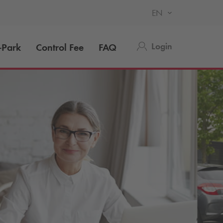
EN
Login
-Park
Control Fee
FAQ