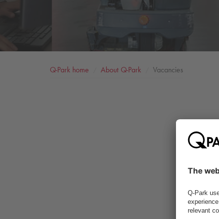
Q-Park
home
About
Q-Park
Vacancies