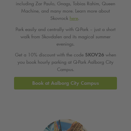
including Zar Paulo, Gnags, Tobias Rahim, Queen
Machine, and many more. Learn more about
Skovrock
here
.
Park easily and centrally with Q‑Park – just a short
walk from Skovdalen and its magical summer
evenings.
Get a 10% discount with the code
SKOV26
when
you book hourly parking at
Q-Park
Aalborg City
Campus.
Book at Aalborg City Campus