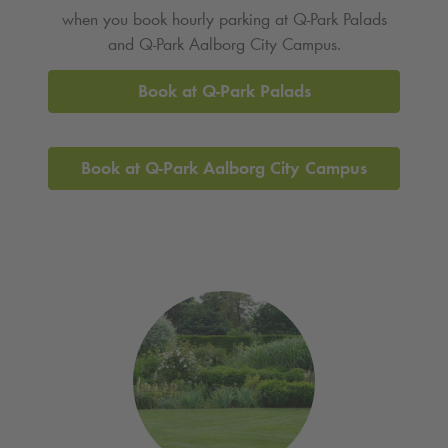
when you book hourly parking at
Q-Park
Palads
and
Q-Park
Aalborg City Campus.
Book at
Q-Park
Palads
Book at
Q-Park
Aalborg City Campus