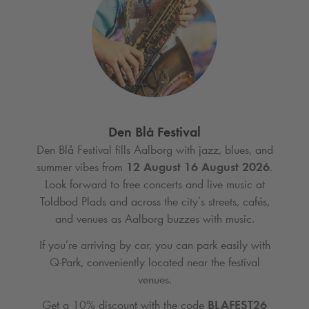
Den Blå Festival
Den Blå Festival fills Aalborg with jazz, blues, and
summer vibes from
12 August 16 August 2026
.
Look forward to free concerts and live music at
Toldbod Plads and across the city’s streets, cafés,
and venues as Aalborg buzzes with music.
If you’re arriving by car, you can park easily with
Q-Park
, conveniently located near the festival
venues.
Get a 10% discount with the code
BLAFEST26