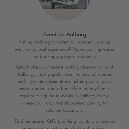
Events in Aalborg
Visiting Aalborg for a festival, concert, sporting
event or cultural experience? Make your trip easier
by booking parking in advance.
Q-Park
offers convenient parking close to many of
Aalborg's most popular event venues, attractions
and city-centre destinations, helping you enjoy a
smooth arrival and a hassle-free journey home.
Explore our guide to events in Aalborg below,
where you'll also find discounted parking for
selected occasions.
Find the nearest
Q-Park
parking facility and reserve
your space in just a few clicks right above.