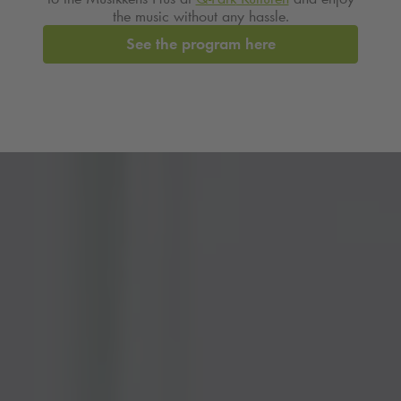
the music without any hassle.
See the program here