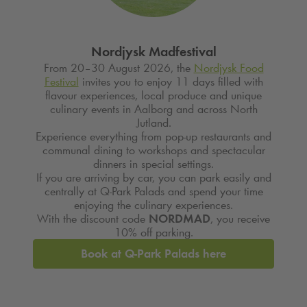
Nordjysk Madfestival
From 20–30 August 2026, the
Nordjysk Food
Festival
invites you to enjoy 11 days filled with
flavour experiences, local produce and unique
culinary events in Aalborg and across North
Jutland.
Experience everything from pop-up restaurants and
communal dining to workshops and spectacular
dinners in special settings.
If you are arriving by car, you can park easily and
centrally at
Q-Park
Palads and spend your time
enjoying the culinary experiences.
With the discount code
NORDMAD
, you receive
10% off parking.
Book at
Q-Park
Palads here