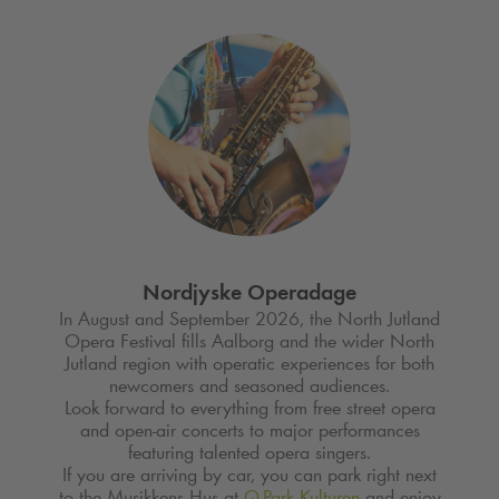
Nordjyske Operadage
In August and September 2026, the North Jutland
Opera Festival fills Aalborg and the wider North
Jutland region with operatic experiences for both
newcomers and seasoned audiences.
Look forward to everything from free street opera
and open-air concerts to major performances
featuring talented opera singers.
If you are arriving by car, you can park right next
to the Musikkens Hus at
Q-Park
Kulturen
and enjoy