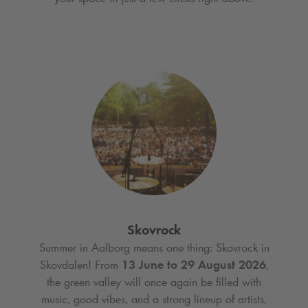
Skovrock
Summer in Aalborg means one thing: Skovrock in
Skovdalen! From
13 June to 29 August 2026
,
the green valley will once again be filled with
music, good vibes, and a strong lineup of artists,