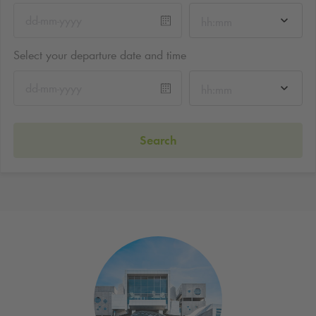
hh:mm
Select your departure date and time
hh:mm
Search