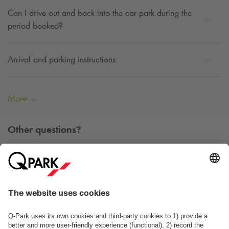
Can I drive out and back into the car park during the
period booked?
Arrival and parking instructions
More
Other questions?
You can contact us Monday - Friday between 09h00 and
15h00 on tel. +45 7025 7212.
Contact us