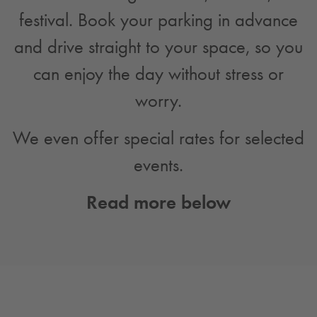
festival. Book your parking in advance
and drive straight to your space, so you
can enjoy the day without stress or
worry.
We even offer special rates for selected
events.
Read more below