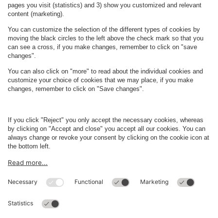
See FAQ
About
Q-Park
Business
Terms and Policies
Parking