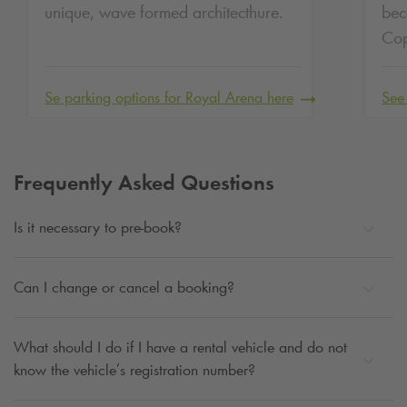
unique, wave formed architecthure.
bec
Co
Se parking options for Royal Arena here
See
Frequently Asked Questions
Is it necessary to pre-book?
Can I change or cancel a booking?
What should I do if I have a rental vehicle and do not
know the vehicle’s registration number?