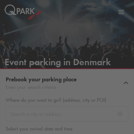
Toggl
tion
navig
Event parking in Denmark
Prebook your parking place
Enter your search criteria
Where do you want to go? (address, city or POI)
Select your arrival date and time