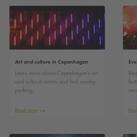
Art and culture in Copenhagen
Eve
Learn more about Copenhagen’s art
Rea
and cultural events and find nearby
fes
parking.
nea
Read more
Rea