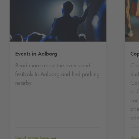
Events in Aalborg
Cop
Read more about the events and
Cop
festivals in Aalborg and find parking
dur
nearby.
Cop
of 
com
ori
adv
Read more here
Boo