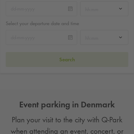
hh:mm
Select your departure date and time
hh:mm
Search
Event parking in Denmark
Plan your visit to the city with
Q-Park
when attending an event, concert, or