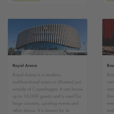
Royal Arena
Bre
Royal Arena is a modern,
Bre
multifunctional arena in Ørestad just
var
outside of Copenhagen. It can house
sta
up to 16.000 guests and is used for
fil
large concerts, sporting events and
even
other shows. It is known for its
and