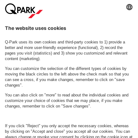
More info