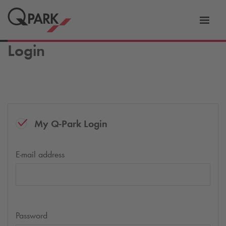
Toggl
tion
navig
Login
My
Q-Park
Login
E-mail address
Password