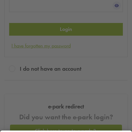
Login
I have forgotten my password
I do not have an account
e-park redirect
Did you want the e-park login?
Click here to go to e-park 3