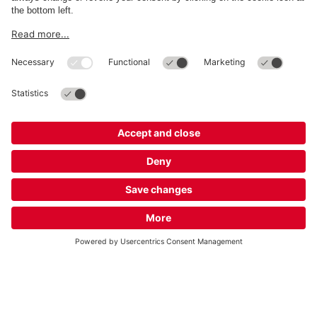
About
Q-Park
Business
Terms and Policies
Parking