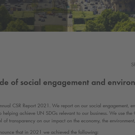
S
de of social engagement and enviro
Annual CSR Report 2021. We report on our social engagement, en
to helping achieve UN SDGs relevant to our business. We use the 
evel of transparency on our impact on the economy, the environment
nounce that in 2021 we achieved the following: