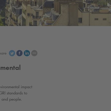
hare
nmental
vironmental impact
GRI standards to
, and people.