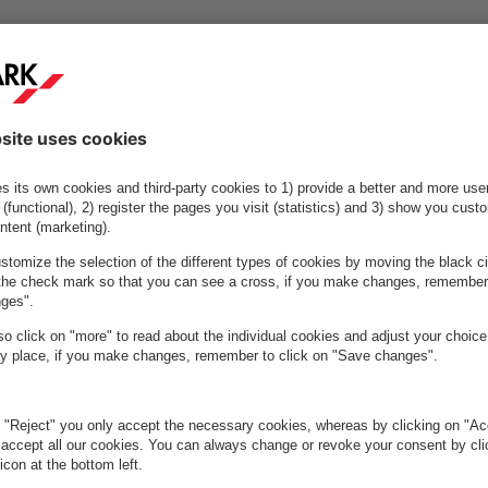
footprint per parking space of 93 kgCO2, a 51% reduction since
0 (190 kgCO2).
charging points (2020: 1,190), an increase of 77.6%.
ne pre-booking, transforming search traffic to destination traffic
ess to major public transport hubs, enabling sustainable mobility
ycle parking, providing options for active (micro)mobility
ssful and accelerated investment in LED programme, installing ene
ontrols in 350 parking facilities.
ustainable Mobility Partner programme, supporting changing urban