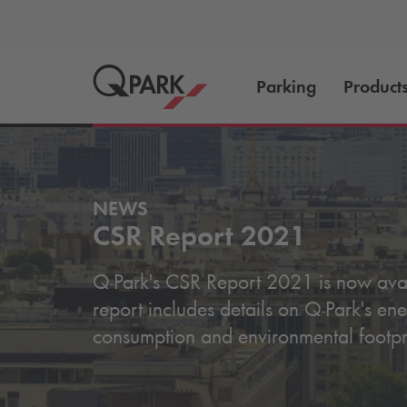
Parking
Product
NEWS
CSR Report 2021
Q-Park
's CSR Report 2021 is now avai
report includes details on
Q-Park
's en
consumption and environmental footpr