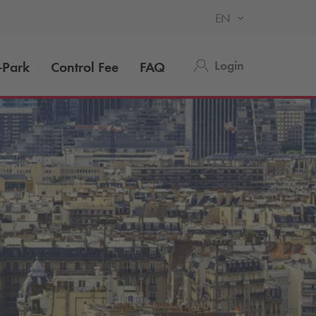
EN
Login
-Park
Control Fee
FAQ