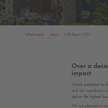
Q-Park
home
News
CSR Report 2021
Over a deca
impact
Q-Park
published its 
and our contribution 
deliver the highest l
We are pleased to an