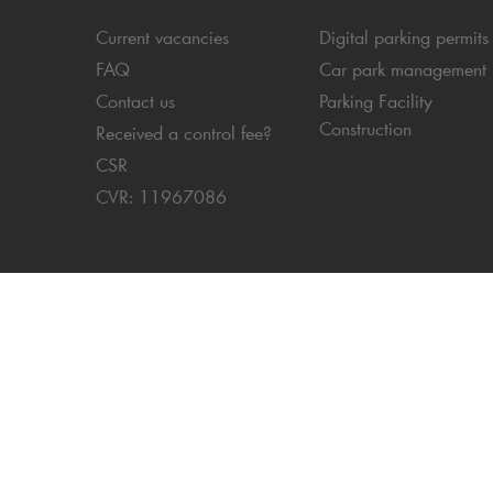
Current vacancies
Digital parking permits
FAQ
Car park management
Contact us
Parking Facility
Construction
Received a control fee?
CSR
CVR: 11967086