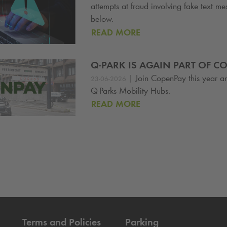
attempts at fraud involving fake text m
below.
READ MORE
Q-PARK
IS AGAIN PART OF C
|
Join CopenPay this year a
23-06-2026
Q-Park
s Mobility Hubs.
READ MORE
Terms and Policies
Parking