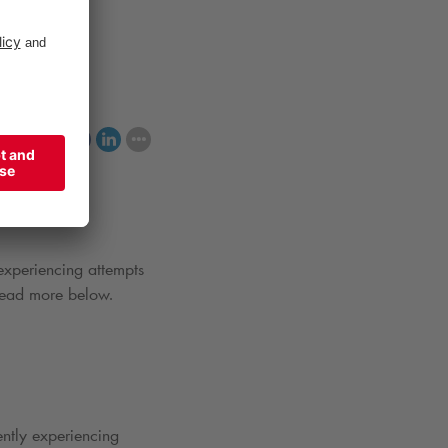
king spaces.
hare
 experiencing attempts
 Read more below.
ently experiencing