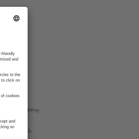
 we started
 choices
rgy-saving lighting
 mobility needs.