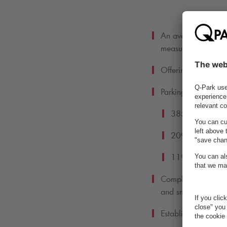
An average carbon 
measuring in 201
Offering 2,114 EV 
Parking facilities:
385 offering onli
209 offering acc
119 offering bic
Completing a succe
and smart lighting c
Establishing our S