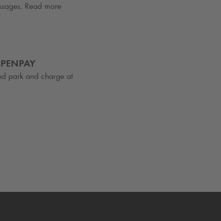
essages. Read more
OPENPAY
nd park and charge at