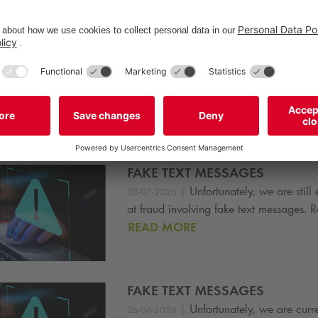
tfolio to over 3,300 parking facilities and more than 640,000 par
R Report here
S
s
FAKE TEXT MESSAGES
|
Unfortunately, we are still
08-07-2026
at fraud involving fake text messages.
READ MORE
FAKE TEXT MESSAGES
|
Unfortunately, we are curr
26-06-2026