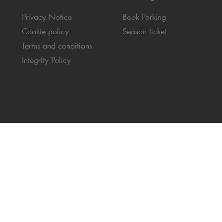
Privacy Notice
Book Parking
Cookie policy
Season ticket
Terms and conditions
Integrity Policy