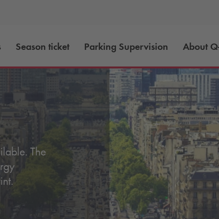
s
Season ticket
Parking Supervision
About
Q
lable. The
ergy
int.