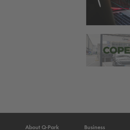
About
Q-Park
Business