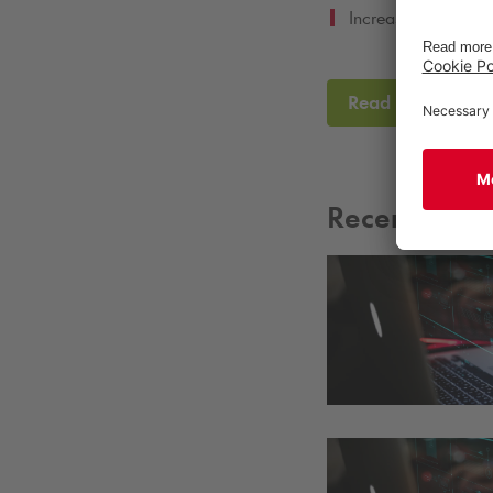
Increasing our por
Read the full CS
Recent New