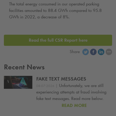
The total energy consumed in our operated parking
facilities amounted to 88.4 GWh compared to 95.8
GWh in 2022, a decrease of 8%.
Read the full CSR Report here
Share
Recent News
FAKE TEXT MESSAGES
|
Unfortunately, we are still
08-07-2026
experiencing attempts at fraud involving
fake text messages. Read more below.
READ MORE