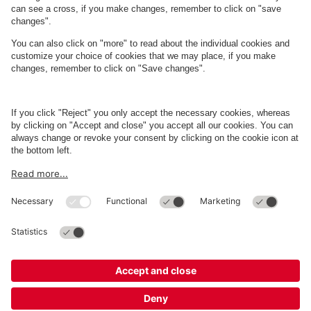
About
Q-Park
Business
Terms and Policies
Parking
Cookie Information