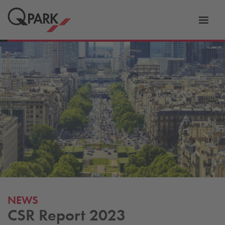
Toggl
tion
navig
NEWS
CSR Report 2023