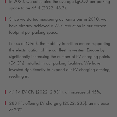
In 2023, we calculated the average kgCO2 per parking
space to be 45.4 (2022: 48.3).
Since we started measuring our emissions in 2010, we
have already achieved a 75% reduction in our carbon
footprint per parking space.
For us at
Q-Park
, the mobility transition means supporting
the electrification of the car fleet in western Europe by
significantly increasing the number of EV charging points
(EV CPs) installed in our parking facilities. We have
invested significantly to expand our EV charging offering,
resulting in:
4,114 EV CPs (2022: 2,831), an increase of 45%;
283 PFs offering EV charging (2022: 235), an increase
of 20%.