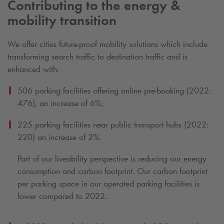
Contributing to the energy &
mobility transition
We offer cities future-proof mobility solutions which include
transforming search traffic to destination traffic and is
enhanced with:
506 parking facilities offering online pre-booking (2022:
476), an increase of 6%;
225 parking facilities near public transport hubs (2022:
220) an increase of 2%.
Part of our liveability perspective is reducing our energy
consumption and carbon footprint. Our carbon footprint
per parking space in our operated parking facilities is
lower compared to 2022.