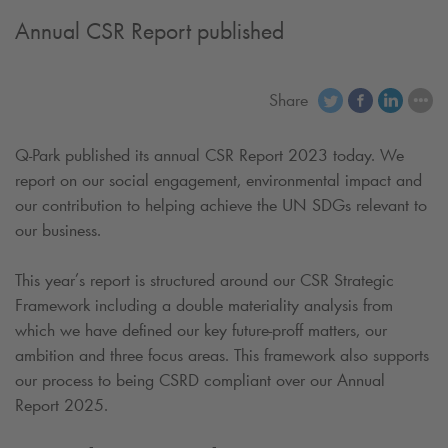
Annual CSR Report published
Share
Q-Park
published its annual CSR Report 2023 today. We
report on our social engagement, environmental impact and
our contribution to helping achieve the UN SDGs relevant to
our business.
This year’s report is structured around our CSR Strategic
Framework including a double materiality analysis from
which we have defined our key future-proff matters, our
ambition and three focus areas. This framework also supports
our process to being CSRD compliant over our Annual
Report 2025.