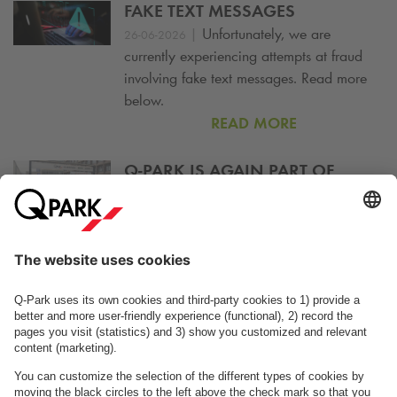
FAKE TEXT MESSAGES
|
Unfortunately, we are
26-06-2026
currently experiencing attempts at fraud
involving fake text messages. Read more
below.
READ MORE
Q-PARK
IS AGAIN PART OF
COPENPAY
|
Join CopenPay this year and
23-06-2026
park and charge at
Q-Park
s Mobility Hubs.
READ MORE