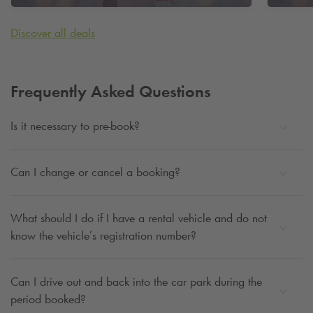
City Campus
Discover all deals
Frequently Asked Questions
Is it necessary to pre-book?
Can I change or cancel a booking?
What should I do if I have a rental vehicle and do not
know the vehicle’s registration number?
Can I drive out and back into the car park during the
period booked?