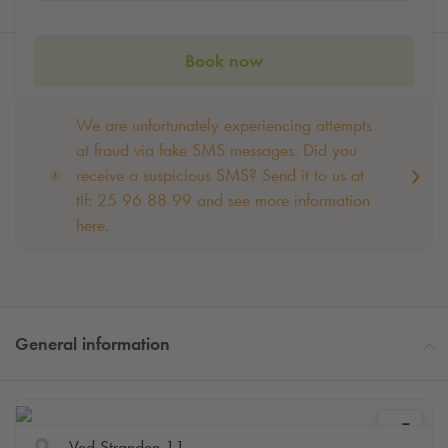
Book now
We are unfortunately experiencing attempts
at fraud via fake SMS messages. Did you
receive a suspicious SMS? Send it to us at
tlf: 25 96 88 99 and see more information
here.
General information
Ved Stranden 11