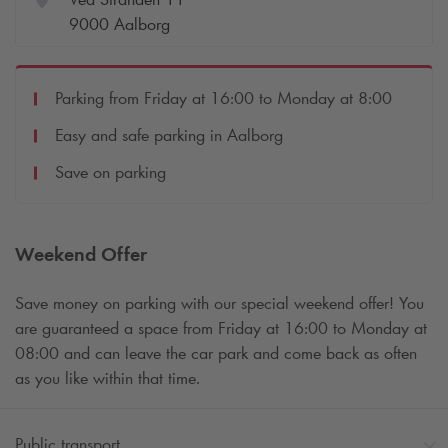
9000 Aalborg
Parking from Friday at 16:00 to Monday at 8:00
Easy and safe parking in Aalborg
Save on parking
Weekend Offer
Save money on parking with our special weekend offer! You
are guaranteed a space from Friday at 16:00 to Monday at
08:00 and can leave the car park and come back as often
as you like within that time.
Public transport