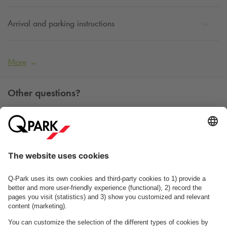
Arrival and parking instructions
More
Other questions?
You can contact us Monday - Friday between 09h00 and
15h00 on tel. +45 7025 7212.
Contact us
See FAQ