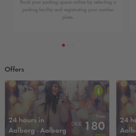
Book your parking space online by selecting a
parking facility and registrating your number
plate.
Offers
From
24 hours in
24 h
180
DKK
Aalborg - Aalborg
Aalb