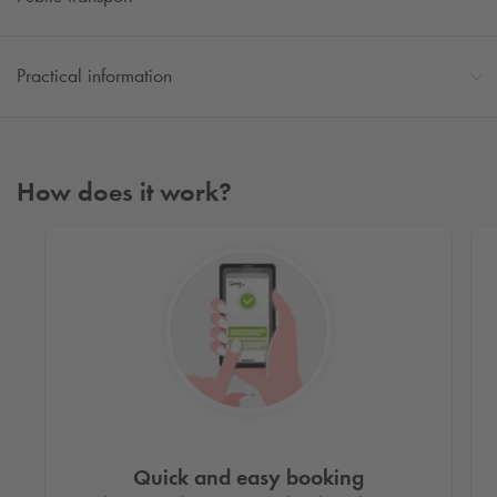
Practical information
How does it work?
Quick and easy booking