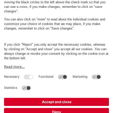
About
Q-Park
Business
Terms and Policies
Parking
Cookie Information