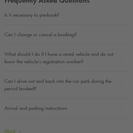
Frequently Asked Questions
Is it necessary to pre-book?
Can I change or cancel a booking?
What should I do if I have a rental vehicle and do not
know the vehicle’s registration number?
Can I drive out and back into the car park during the
period booked?
Arrival and parking instructions
More