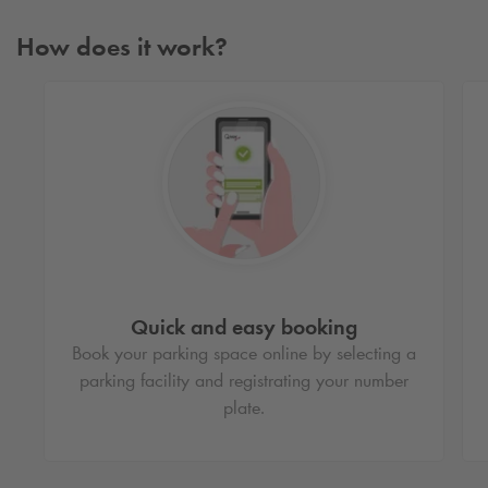
How does it work?
Quick and easy booking
Book your parking space online by selecting a
parking facility and registrating your number
plate.