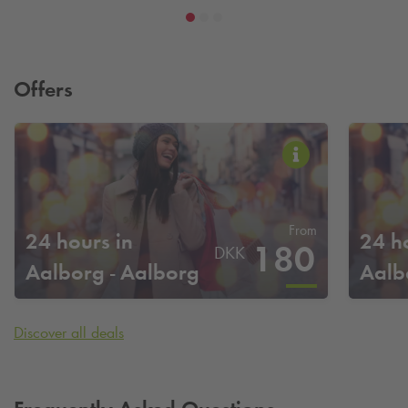
Offers
From
24 hours in
24 h
180
DKK
Aalborg - Aalborg
Aalb
City Campus
Discover all deals