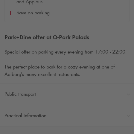
and Applaus
Save on parking
Park+Dine offer at
Q-Park
Palads
Special offer on parking every evening from 17:00 - 22:00.
The perfect place to park for a cozy evening at one of
Aalborg's many excellent restaurants.
Public transport
Practical information