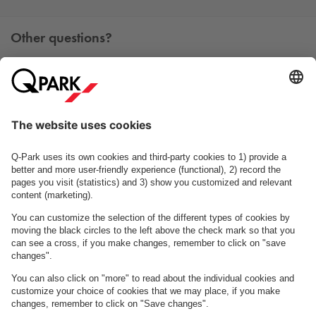
Other questions?
You can contact us Monday - Friday between 09h00 and
15h00 on tel. +45 7025 7212.
Contact us
See FAQ
About
Q-Park