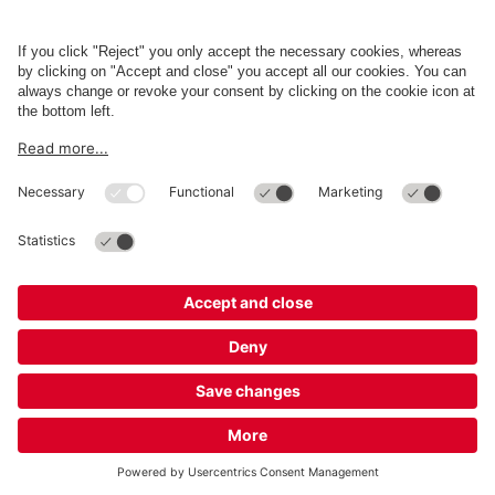
Business
Terms and Policies
Parking
Cookie Information
© 1998 - 2026
Q-Park
BV