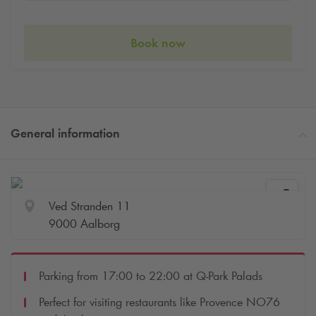
Book now
General information
Ved Stranden 11
9000 Aalborg
Parking from 17:00 to 22:00 at
Q-Park
Palads
Perfect for visiting restaurants like Provence NO76