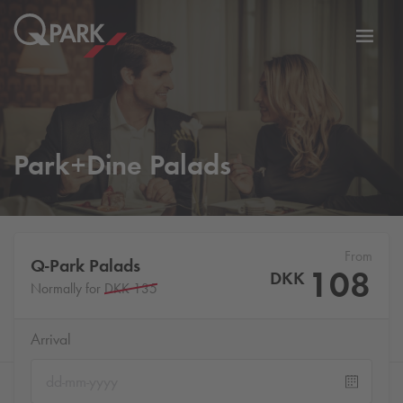
Toggl
tion
navig
Park+Dine Palads
From
Q-Park
Palads
108
DKK
Normally for
DKK 135
Arrival