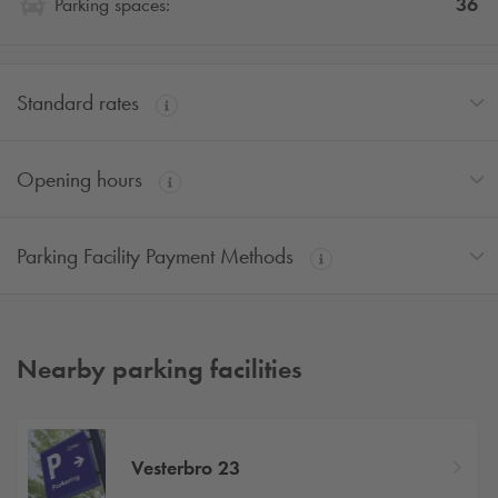
36
Parking spaces:
Standard rates
Opening hours
Parking Facility Payment Methods
Nearby parking facilities
Vesterbro 23