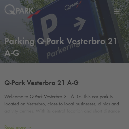
Toggl
tion
navig
Parking
Q-Park
Vesterbro 21
A-G
Q-Park
Vesterbro 21 A-G
Welcome to
Q-Park
Vesterbro 21 A–G. This car park is
located on Vesterbro, close to local businesses, clinics and
activity centres. With its central location and short distance
from Aalborg city centre, it is a practical choice for
customers, employees and visitors to the area.
Read more