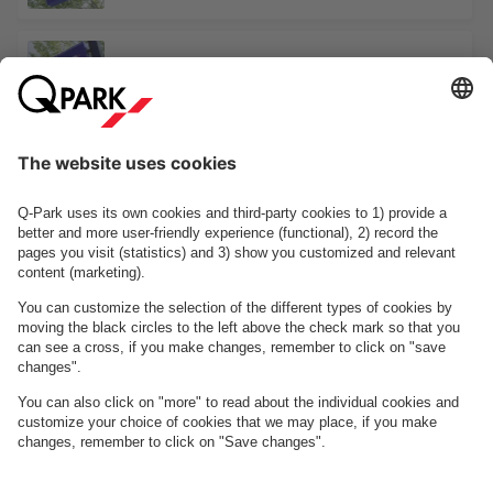
Comwell Hotel Hvidehus Aalborg
Saxogade 10
See facilities on the map
About
Q-Park
Business