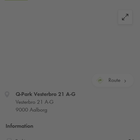
Route
Q-Park
Vesterbro 21 A-G
Vesterbro 21 A-G
9000 Aalborg
Information