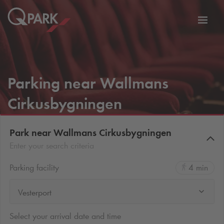
Toggl
tion
navig
Parking near Wallmans
Cirkusbygningen
Park near Wallmans Cirkusbygningen
Enter your search criteria
Parking facility
4 min
Vesterport
Select your arrival date and time