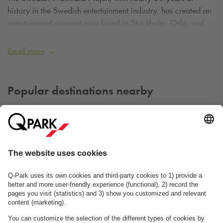
history in the Swedish entertainment industry, has created an
entertainment concept now found in Stockholm, Oslo, and
Copenhagen.
Read more
The Circus Building, inaugurated back in 1886, is a
landmark in Copenhagen and for many years hosted the
great circuses of the time, most recently Cirkus Benneweis.
Popular destinations nearby
The building was last renovated in 1982, and since then,
musicals, TV shows like the Melodi Grand Prix and Grammy
awards, and numerous concerts have been held in the Circus
Building.
Wallmans' impressive show has been hosted in the Circus
Building since 2003.
Dagmar Teatret
Pumpehuset
Read more