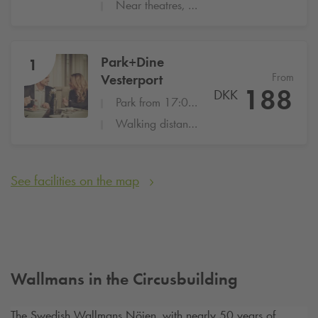
Near theatres, restaurants and Shopping
Park+Dine
1
From
Vesterport
188
DKK
Park from 17:00-22:00 at Vesterport
Walking distance to many popular restaurants
See facilities on the map
Wallmans in the Circusbuilding
The Swedish Wallmans Nöjen, with nearly 50 years of