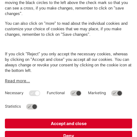
About
Q-Park
Business
Terms and Policies
Parking
Cookie Information