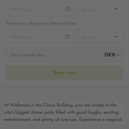
hh:mm
Select your departure date and time
hh:mm
-
DKK
Total amount due
Book now
At Wallmans in the Circus Building, you are invited to the
city's biggest dinner party filled with good laughs, exciting
entertainment, and plenty of surprises. Experience a magical
evening where performers appear all around the hall. After