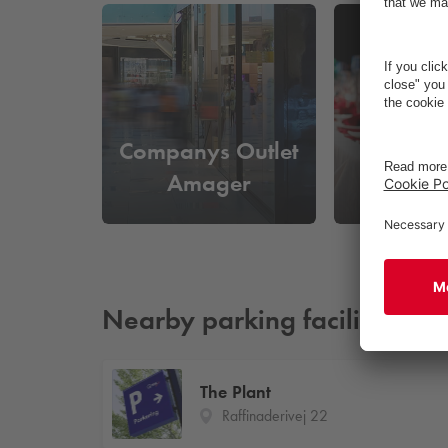
Companys Outlet
Amager
TA
Nearby parking facilities
The Plant
Raffinaderivej 22