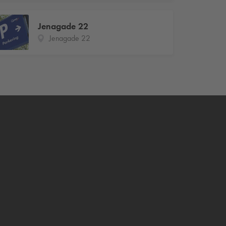
Jenagade 22
Jenagade 22