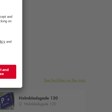
See facilities on the map
Holmbladsgade 120
Holmbladsgade 120