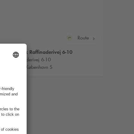
Route
Q-Park
Raffinaderivej 6-10
Raffinaderivej 6-10
2300 København S