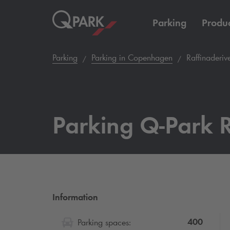
Parking
Produc
Parking
Parking in Copenhagen
Raffinaderiv
Parking
Q-Park
R
Information
400
Parking spaces: