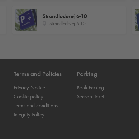
Strandlodsvej 6-10
Strandlodsvej 6-10
Terms and Policies
Parking
Privacy Notice
Book Parking
Cookie policy
Season ticket
Terms and conditions
Integrity Policy