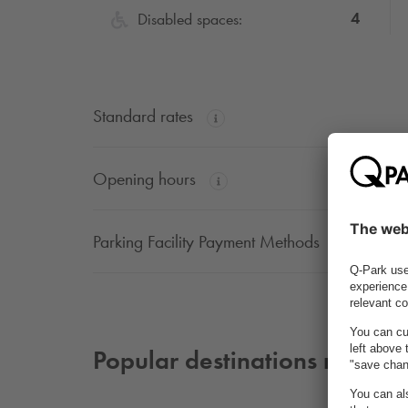
4
Disabled spaces:
Standard rates
Opening hours
Parking Facility Payment Methods
Popular destinations nearby