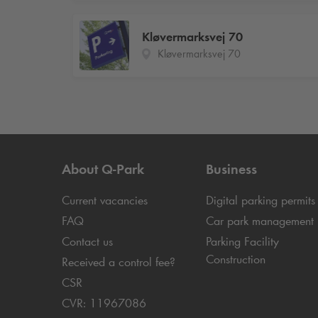
Kløvermarksvej 70
Kløvermarksvej 70
About
Q-Park
Business
Current vacancies
Digital parking permits
FAQ
Car park management
Contact us
Parking Facility
Construction
Received a control fee?
CSR
CVR: 11967086