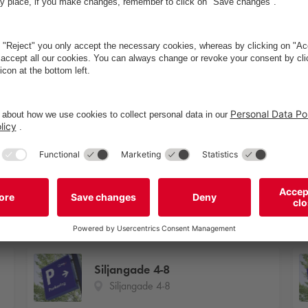
Tim Vladimirs
P1
køkken
Siljangade 4-8
Siljangade 4-8