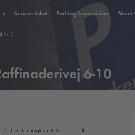
ts
Season ticket
Parking Supervision
About
ej 6-10
affinaderivej 6-10
8
Electric charging points: