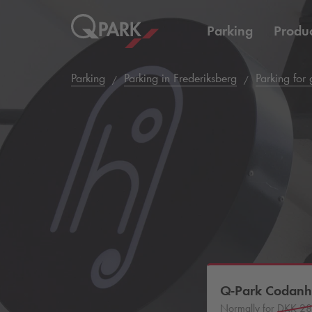
Parking
Produc
Parking
Parking in Frederiksberg
Parking for
Q-Park
Codanh
Normally for
DKK 2