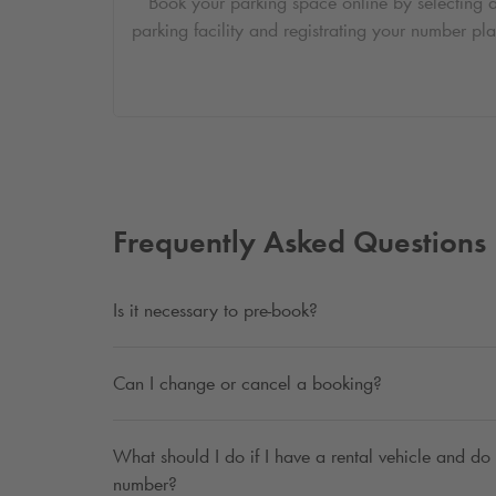
Book your parking space online by selecting 
parking facility and registrating your number pla
Frequently Asked Questions
Is it necessary to pre-book?
Can I change or cancel a booking?
What should I do if I have a rental vehicle and do 
number?