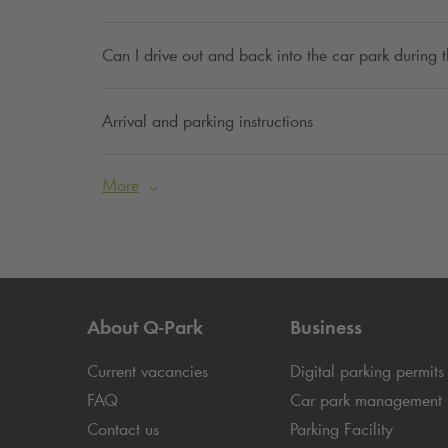
Can I drive out and back into the car park during
Arrival and parking instructions
More
About
Q-Park
Business
Current vacancies
Digital parking permits
FAQ
Car park management
Contact us
Parking Facility