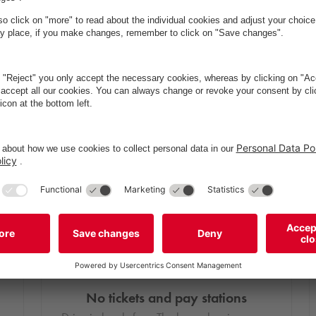
No tickets and pay stations