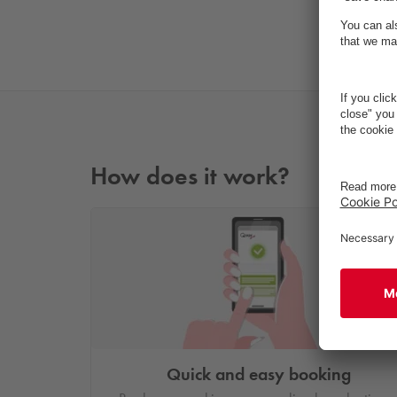
How does it work?
Quick and easy booking