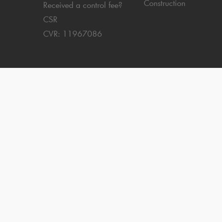
Construction
Received a control fee?
CSR
CVR: 11967086