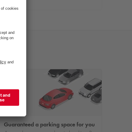
Guaranteed a parking space for you