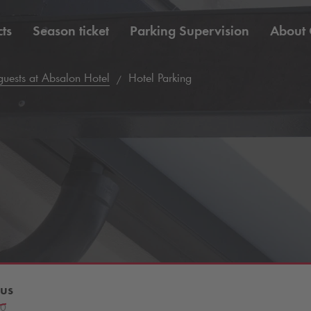
ts
Season ticket
Parking Supervision
About
 guests at Absalon Hotel
Hotel Parking
us
80