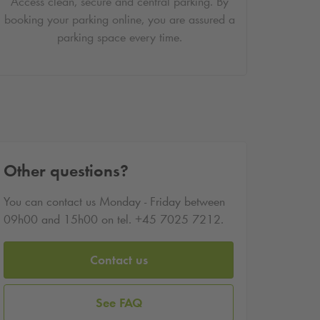
Access clean, secure and central parking. By
booking your parking online, you are assured a
parking space every time.
Other questions?
You can contact us Monday - Friday between
09h00 and 15h00 on tel. +45 7025 7212.
Contact us
See FAQ