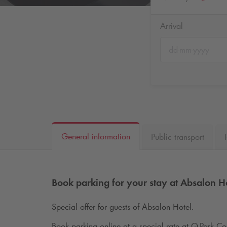
Arrival
General information
Public transport
Book parking for your stay at Absalon H
Special offer for guests of Absalon Hotel.
Book parking online at a special rate at
Q-Park
Cod