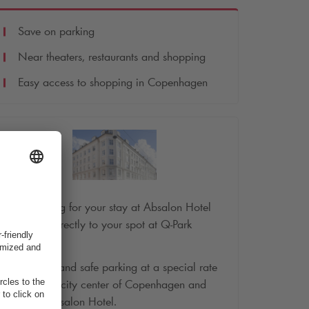
Save on parking
Near theaters, restaurants and shopping
Easy access to shopping in Copenhagen
Book parking for your stay at Absalon Hotel
and drive directly to your spot at
Q-Park
Codanhus.
Convenient and safe parking at a special rate
close to the city center of Copenhagen and
close by Absalon Hotel.