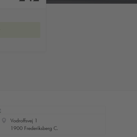
w
Vodroffsvej 1
1900 Frederiksberg C.