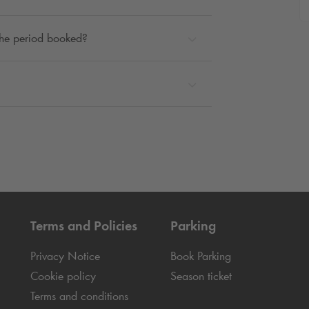
 the period booked?
Terms and Policies
Parking
Privacy Notice
Book Parking
Cookie policy
Season ticket
Terms and conditions