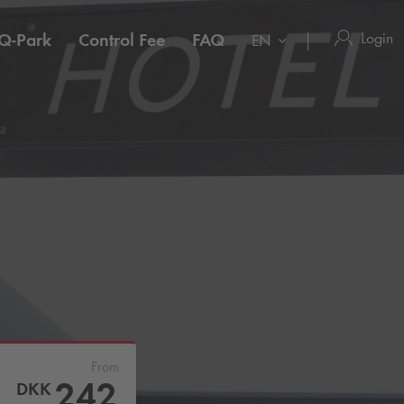
Login
Q-Park
Control Fee
FAQ
EN
From
242
DKK