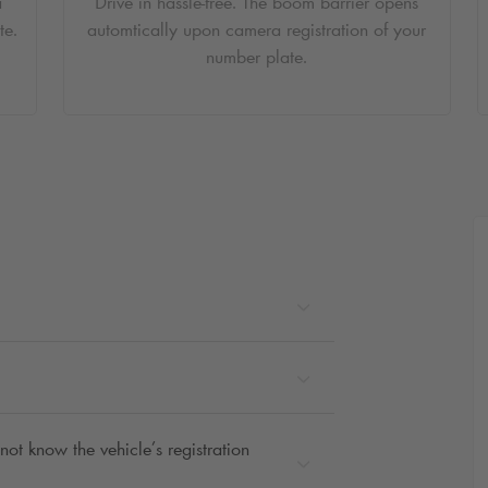
a
Drive in hassle-free. The boom barrier opens
te.
automtically upon camera registration of your
number plate.
not know the vehicle’s registration