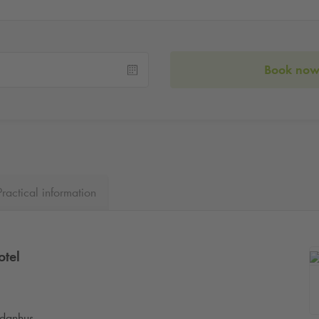
Book no
Practical information
otel
anhus.