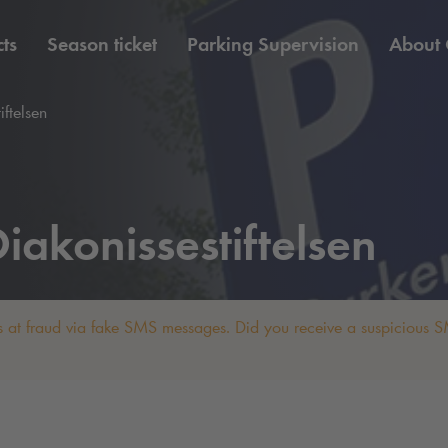
ts
Season ticket
Parking Supervision
About
iftelsen
iakonissestiftelsen
 at fraud via fake SMS messages. Did you receive a suspicious SM