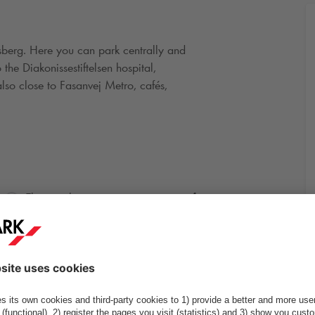
ksberg. Here you can park centrally and
the Diakonissestiftelsen hospital,
also close to Fasanvej Metro, cafés,
4
Electric charging points: