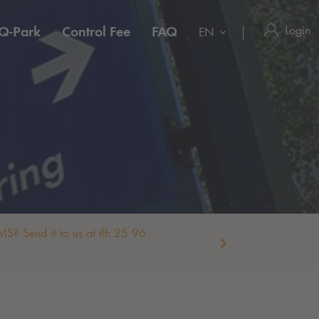
Login
Q-Park
Control Fee
FAQ
EN
S? Send it to us at tlf: 25 96