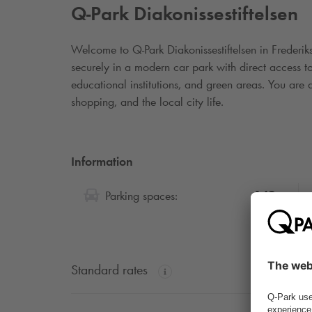
Q-Park
Diakonissestiftelsen
Welcome to
Q-Park
Diakonissestiftelsen in Frederi
securely in a modern car park with direct access to 
educational institutions, and green areas. You are 
shopping, and the local city life.
Information
149
Parking spaces:
Standard rates