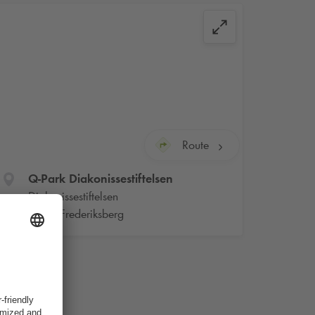
Route
Q-Park
Diakonissestiftelsen
Diakonissestiftelsen
2000 Frederiksberg