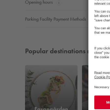
Opening hours
Parking Facility Payment Methods
Popular destinations nearby
Fasangården
Sokke