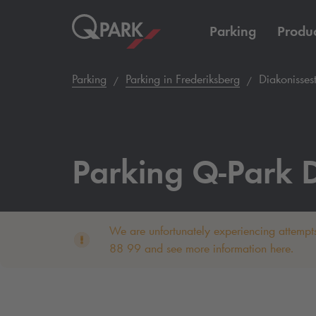
Parking
Produc
Parking
Parking in Frederiksberg
Diakonissest
Parking
Q-Park
D
We are unfortunately experiencing attempts
88 99 and see more information here.