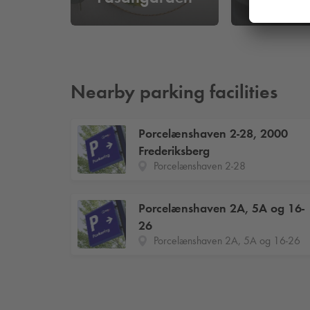
Nearby parking facilities
Porcelænshaven 2-28, 2000
Frederiksberg
Porcelænshaven 2-28
Porcelænshaven 2A, 5A og 16-
26
Porcelænshaven 2A, 5A og 16-26