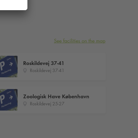
See facilities on the map
Roskildevej 37-41
Roskildevej 37-41
Zoologisk Have København
Roskildevej 25-27