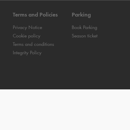
Terms and Policies
Parking
Privacy Notice
Book Parking
Cookie policy
Season ticket
Terms and conditions
Integrity Policy