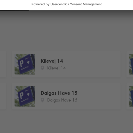
Kilevej 14
Kilevej 14
Dalgas Have 15
Dalgas Have 15