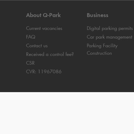
About
Q-Park
Business
Current vacancies
Digital parking permits
FAQ
Car park management
Contact us
Parking Facility
Construction
Received a control fee?
CSR
CVR: 11967086