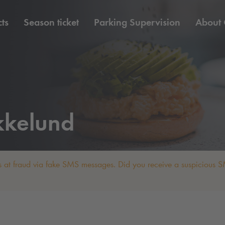
ts
Season ticket
Parking Supervision
About
kkelund
 at fraud via fake SMS messages. Did you receive a suspicious SM