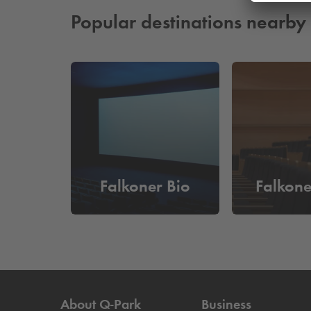
Read more
Popular destinations nearby
Falkoner Bio
Falkone
About
Q-Park
Business