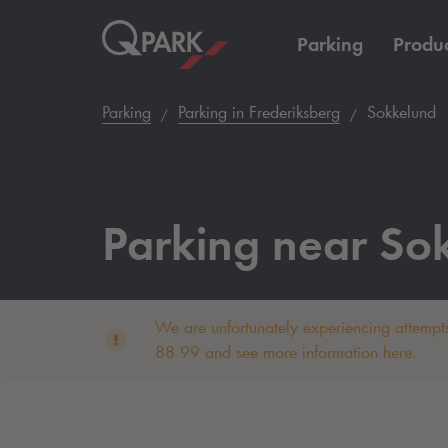
Parking
Produc
Parking
Parking in Frederiksberg
Sokkelund
Parking near So
We are unfortunately experiencing attempts
88 99 and see more information here.