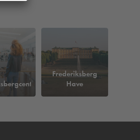
Frederiksberg
ksbergcentret
Have