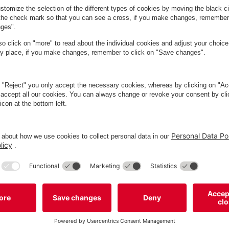
ed in Frederiksberg, where you can enjoy a wide range of food and
rfect choice for anyone seeking great food in intimate surrounding
rederiksberg's life and soul. It’s a popular spot, so booking a t
create a calm and present atmosphere. Children are welcome, but un
ced sandwiches to oysters, lobster, steaks, and salads, complemen
visit!