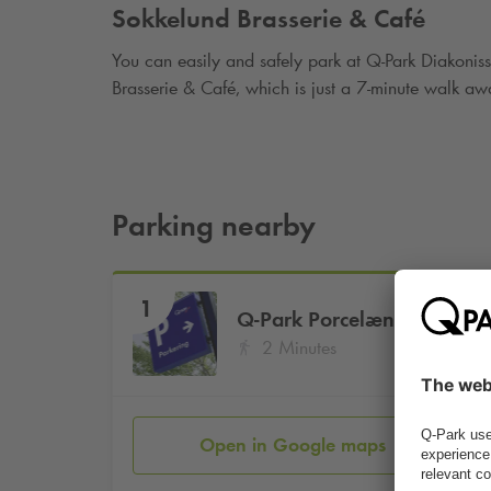
Sokkelund Brasserie & Café
You can easily and safely park at
Q-Park
Diakoniss
Brasserie & Café, which is just a 7-minute walk aw
Parking nearby
1
Q-Park
Porcelænshaven 2A
2 Minutes
Open in Google maps