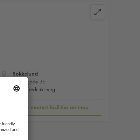
Sokkelund
Smallegade 36
2000 Frederiksberg
Show nearest facilities on map