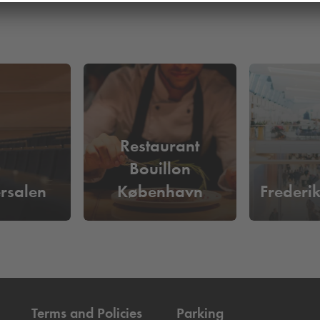
Restaurant
Bouillon
rsalen
København
Frederi
Terms and Policies
Parking