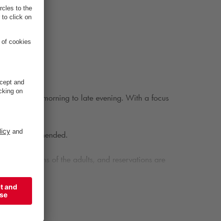
 drinks from morning to late evening. With a focus
s.
able is recommended.
der the terms of the adults, and reservations are
ted by an excellent selection of wines, beers,