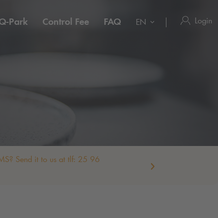
Login
Q-Park
Control Fee
FAQ
EN
S? Send it to us at tlf: 25 96