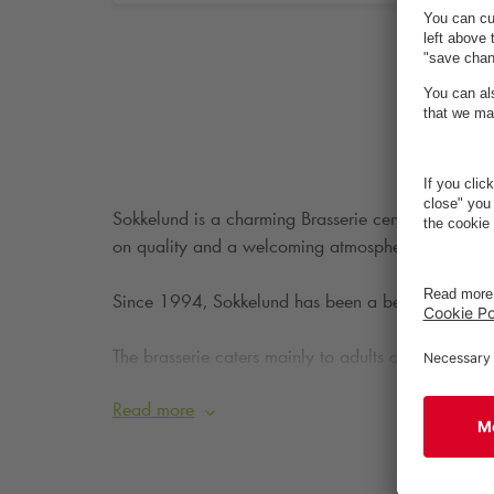
Sokkelund is a charming Brasserie centrally locat
on quality and a welcoming atmosphere, it’s the pe
Since 1994, Sokkelund has been a beloved part of F
The brasserie caters mainly to adults and aims to 
limited to a maximum of eight people.
Read more
The menu offers everything from brunch and open-fa
coffee, and desserts.
Sokkelund is definitely worth a 