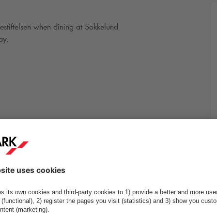
estiftelsen when dining at Sokkelund
ay.
, 5A og 16-26
More info