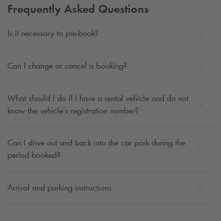
Frequently Asked Questions
Is it necessary to pre-book?
Can I change or cancel a booking?
What should I do if I have a rental vehicle and do not
know the vehicle’s registration number?
Can I drive out and back into the car park during the
period booked?
Arrival and parking instructions