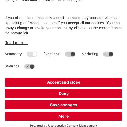
Business
Terms and Policies
Parking
Cookie Information
© 1998 - 2026
Q-Park
BV