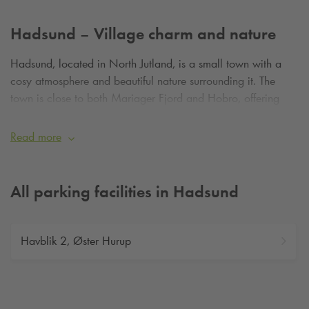
Hadsund – Village charm and nature
Hadsund, located in North Jutland, is a small town with a
cosy atmosphere and beautiful nature surrounding it. The
town is close to both Mariager Fjord and Hobro, offering
plenty of scenic experiences.
Read more
All parking facilities in Hadsund
Havblik 2, Øster Hurup