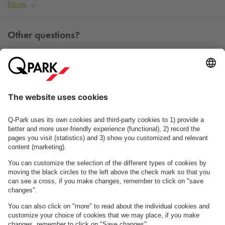
More
Other questions?
You can contact us Monday - Friday between 09h00 and
15h00 on tel. +45 7025 7212.
Contact us
See FAQ
About
Q-Park