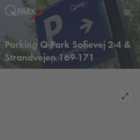
Toggl
tion
navig
Parking
Q-Park
Sofievej 2-4 &
Strandvejen 169-171