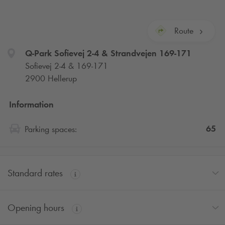
Route
Q-Park
Sofievej 2-4 & Strandvejen 169-171
Sofievej 2-4 & 169-171
2900 Hellerup
Information
65
Parking spaces:
Standard rates
Opening hours