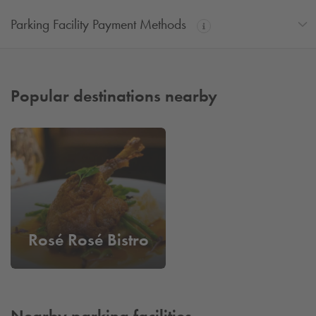
Parking Facility Payment Methods
Popular destinations nearby
Rosé Rosé Bistro
Nearby parking facilities