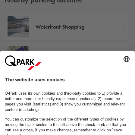
Waterfront Shopping
Landskronagade 70
Drejøgade 26
See facilities on the map