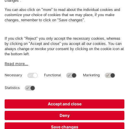
About
Q-Park
Business
Terms and Policies
Parking
Cookie Information
© 1998 - 2026
Q-Park
BV