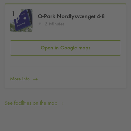
1
Q-Park
Nordlysvænget 4-8
2 Minutes
Open in Google maps
More info
See facilities on the map