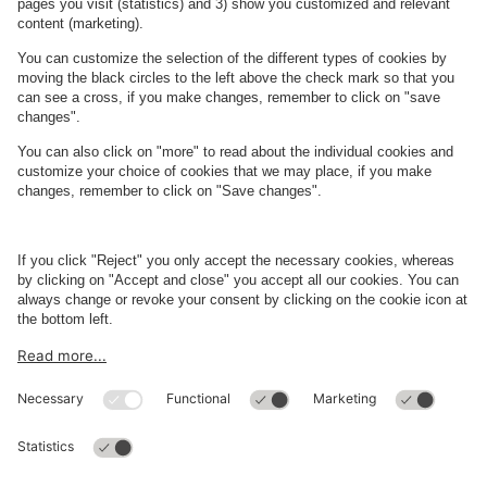
Kulturværftet
Kulturværftet
blends historic charm with modern vibrancy, making it a must-
visit destination during your trip to Helsingør.
Read more
About
Q-Park
Business
Terms and Policies
Parking