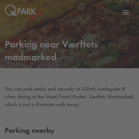
Toggl
tion
navig
Parking near Værftets
madmarked
You can park easily and securely at
Q-Park
Lundegade 4
when dining at the Street Food Market, Værftets Madmarked,
which is just a 4-minute walk away.
Parking nearby