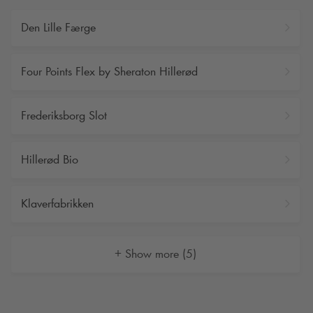
Den Lille Færge
Four Points Flex by Sheraton Hillerød
Frederiksborg Slot
Hillerød Bio
Klaverfabrikken
+ Show more (5)