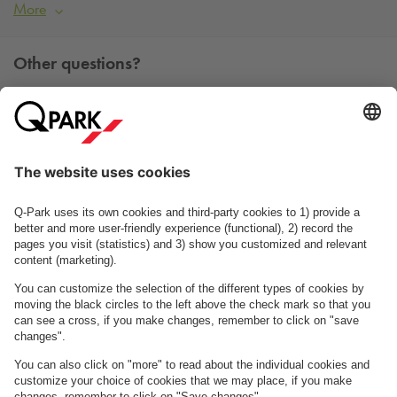
More
Other questions?
You can contact us Monday - Friday between 09h00 and
15h00 on tel. +45 7025 7212.
Contact us
See FAQ
About
Q-Park