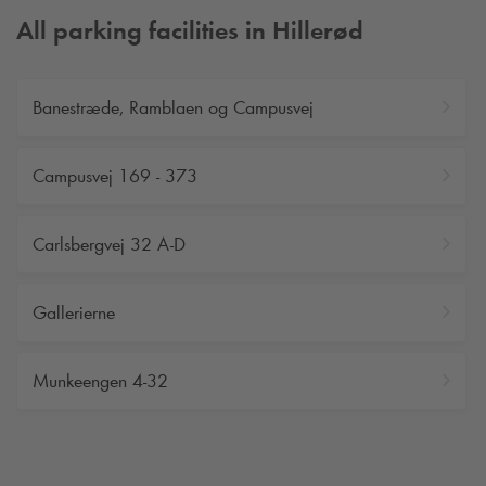
All parking facilities in Hillerød
Banestræde, Ramblaen og Campusvej
Campusvej 169 - 373
Carlsbergvej 32 A-D
Gallerierne
Munkeengen 4-32