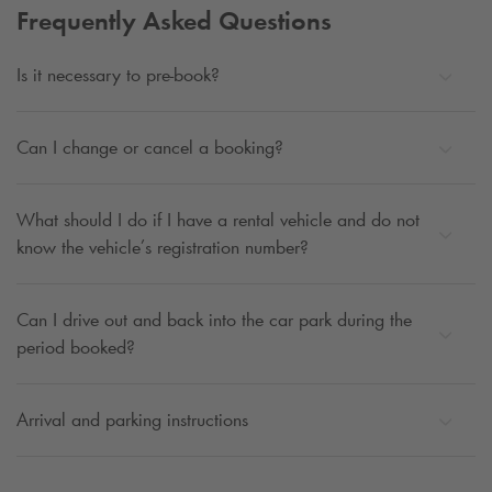
Frequently Asked Questions
Is it necessary to pre-book?
Can I change or cancel a booking?
What should I do if I have a rental vehicle and do not
know the vehicle’s registration number?
Can I drive out and back into the car park during the
period booked?
Arrival and parking instructions