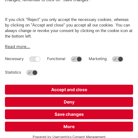
Business
Terms and Policies
Parking
Cookie Information
© 1998 - 2026
Q-Park
BV