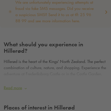
We are unfortunately experiencing attempts at
fraud via fake SMS messages. Did you receive
a suspicious SMS? Send it to us at tlf: 25 96
88 99 and see more information here.
What should you experience in
Hillerød?
Hillerød is the heart of the Kings' North Zealand. The perfect
combination of culture, nature, and shopping. Experience the
adventure at Frederiksborg Castle or in the Castle Garden.
Go shopping or visit one of the city's restaurants. Enjoy
nature in Denmark's second-largest forest, Gribskov.
Read more
Places of interest in Hillerød