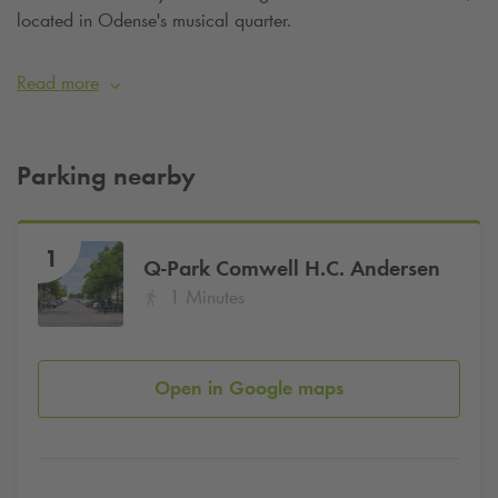
located in Odense's musical quarter.
Read more
Parking nearby
1
Q-Park
Comwell H.C. Andersen
1 Minutes
Open in Google maps