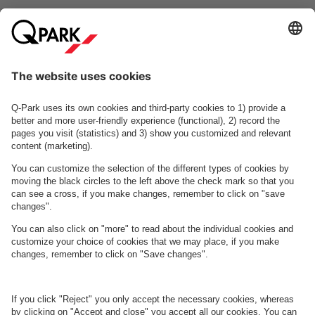
fragments of his works are combined into a musical collage.
Read more
Odense
Odeon
Koncerthus
About
Q-Park
Business