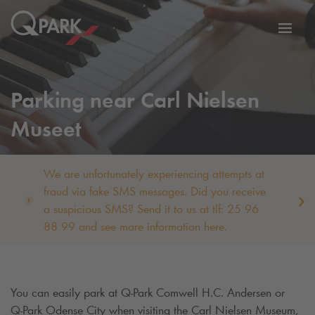
Toggl
tion
navig
Parking near Carl Nielsen
Museet
We are unfortunately experiencing attempts at
fraud via fake SMS messages. Did you receive
a suspicious SMS? Send it to us at tlf: 25 96
88 99 and see more information here.
You can easily park at
Q-Park
Comwell H.C. Andersen or
Q-Park
Odense City when visiting the Carl Nielsen Museum,