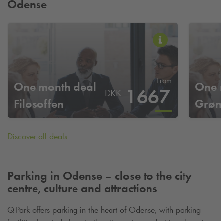
Odense
From
One month deal
One 
1667
DKK
Filosoffen
Grø
Discover all deals
Parking in Odense – close to the city
centre, culture and attractions
Q-Park
offers parking in the heart of Odense, with parking