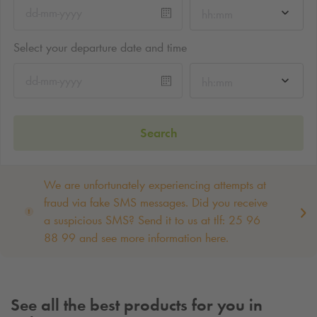
hh:mm
Select your departure date and time
hh:mm
Search
We are unfortunately experiencing attempts at
fraud via fake SMS messages. Did you receive
a suspicious SMS? Send it to us at tlf: 25 96
88 99 and see more information here.
See all the best products for you in