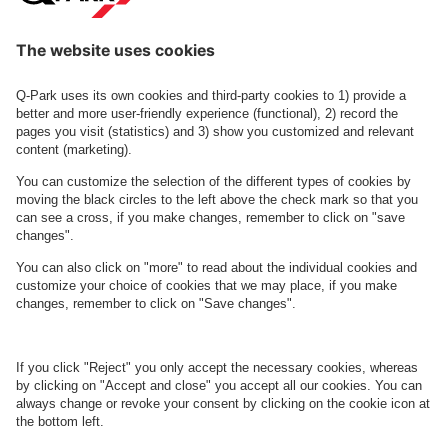
Contact us
See FAQ
About
Q-Park
Business
Terms and Policies