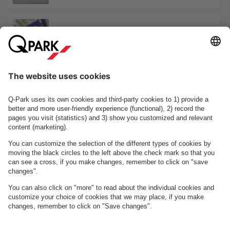
Dannebrogsgade 1
Odense Banegård Center
See facilities on the map
About
Q-Park
Business