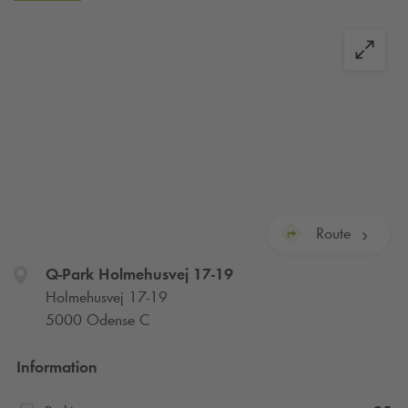
Route
Q-Park
Holmehusvej 17-19
Holmehusvej 17-19
5000 Odense C
Information