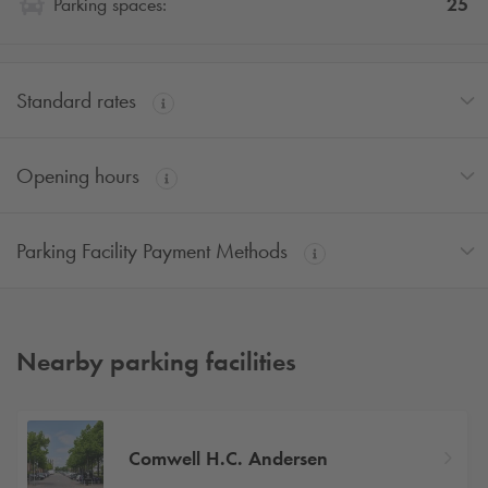
25
Parking spaces:
Standard rates
Opening hours
Parking Facility Payment Methods
Nearby parking facilities
Comwell H.C. Andersen