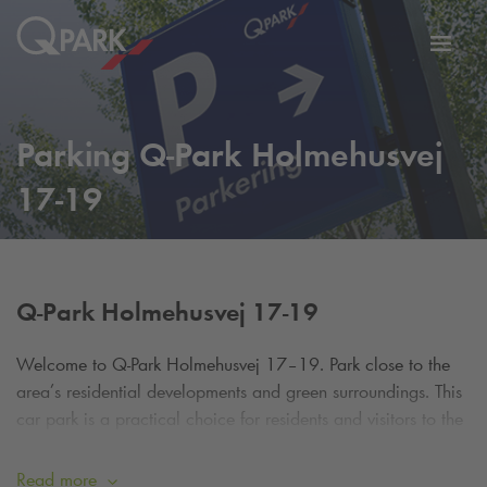
Toggl
tion
navig
Parking
Q-Park
Holmehusvej
17-19
Q-Park
Holmehusvej 17-19
Welcome to
Q-Park
Holmehusvej 17–19.
Park close to the
area’s residential developments and green surroundings. This
car park is a practical choice for residents and visitors to the
area.
Read more