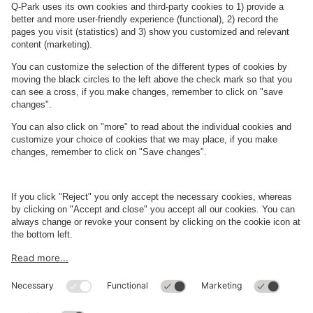
See facilities on the map
About
Q-Park
Business
Terms and Policies
Parking