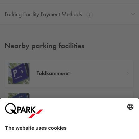
Parking Facility Payment Methods
Nearby parking facilities
Toldkammeret
Østre Stationsvej 43
Odense Banegård Center