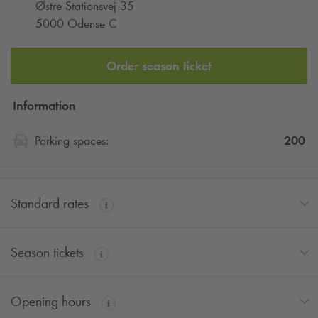
Østre Stationsvej 35
5000 Odense C
Order season ticket
Information
200
Parking spaces:
Standard rates
Season tickets
Opening hours