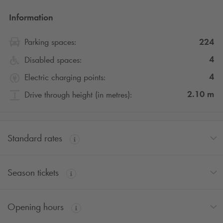
Information
224
Parking spaces:
4
Disabled spaces:
4
Electric charging points:
2.10
m
Drive through height (in metres):
Standard rates
Season tickets
Opening hours