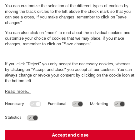
About
Q-Park
Business
Terms and Policies
Parking