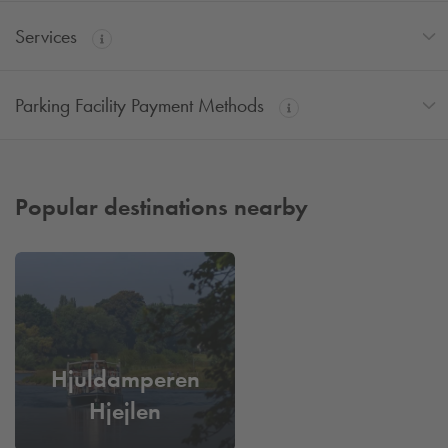
Services
Parking Facility Payment Methods
Popular destinations nearby
Hjuldamperen
Hjejlen