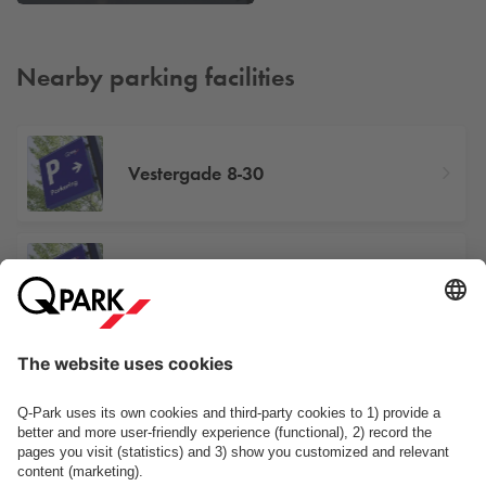
Nearby parking facilities
Vestergade 8-30
Vestergade 38
Papirfabrikken/Smedebakken
See facilities on the map