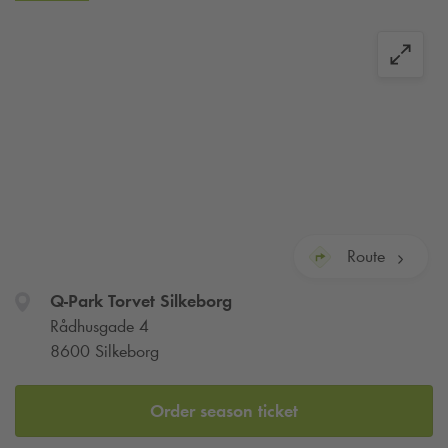
automatically checked out after the maximum allowed
parking time, and your account will be charged with one or
more daily rates. Please read the signs in the parking facility
for full details.
You can charge your EV at
Q-Park
Torvet Silkeborg.
Route
Q-Park
Torvet Silkeborg
Rådhusgade 4
8600 Silkeborg
Order season ticket