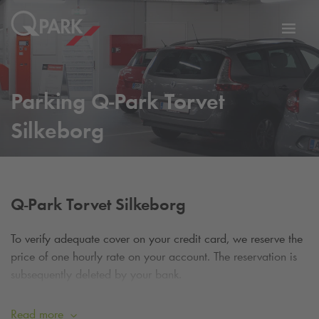
Toggl
tion
navig
Parking
Q-Park
Torvet
Silkeborg
Q-Park
Torvet Silkeborg
To verify adequate cover on your credit card, we reserve the
price of one hourly rate on your account. The reservation is
subsequently deleted by your bank.
Please note: If you forget to check out, you will be
Read more