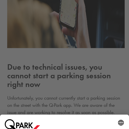
Due to technical issues, you
cannot start a parking session
right now
Unfortunately, you cannot currently start a parking session
on the street with the
Q-Park
app. We are aware of the
issue and are working to resolve it as soon as possible.
Please use another payment method to avoid a parking fee.