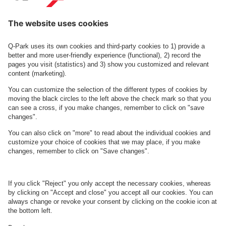
More information about the
Q-Park
app here