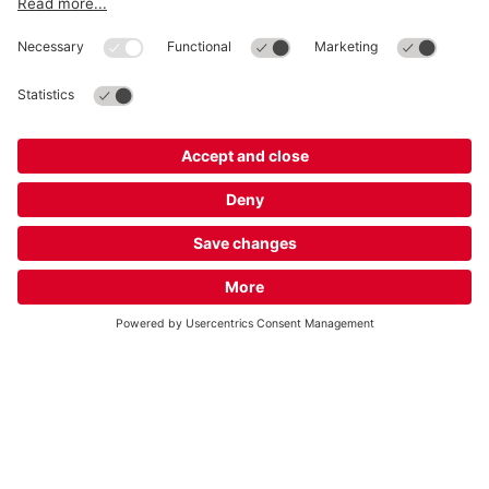
About
Q-Park
Business
Terms and Policies
Parking
Cookie Information
© 1998 - 2026
Q-Park
BV