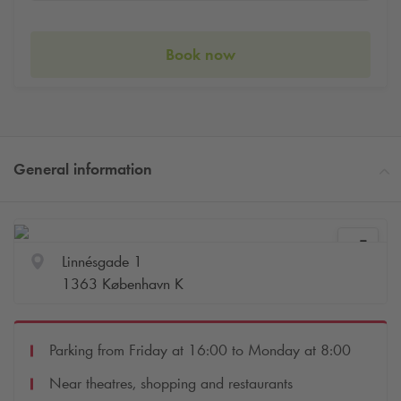
Book now
General information
Linnésgade 1
1363 København K
Parking from Friday at 16:00 to Monday at 8:00
Near theatres, shopping and restaurants