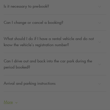
Is it necessary to pre-book?
Can I change or cancel a booking?
What should I do if I have a rental vehicle and do not
know the vehicle’s registration number?
Can I drive out and back into the car park during the
period booked?
Arrival and parking instructions
More