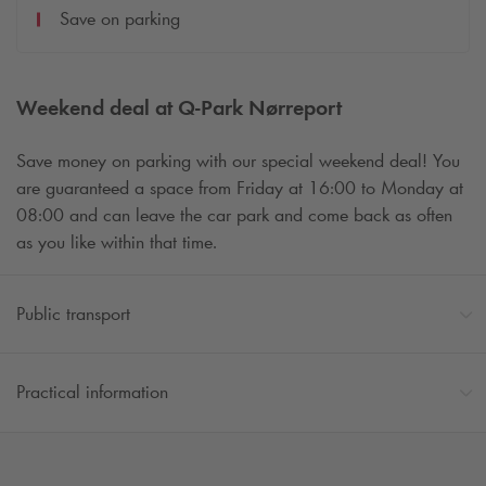
Save on parking
Weekend deal at
Q-Park
Nørreport
Save money on parking with our special weekend deal! You
are guaranteed a space from Friday at 16:00 to Monday at
08:00 and can leave the car park and come back as often
as you like within that time.
Public transport
Practical information