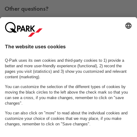
Other questions?
You can contact us Monday - Friday between 09h00 and
15h00 on tel. +45 7025 7212.
Contact us
See FAQ
About
Q-Park
Business