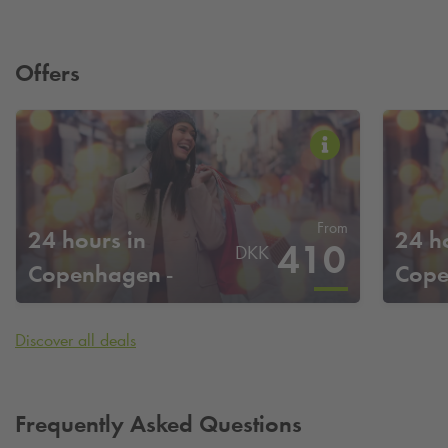
Offers
From
24 hours in
24 h
410
DKK
Copenhagen -
Cope
Adelgade
Discover all deals
Frequently Asked Questions