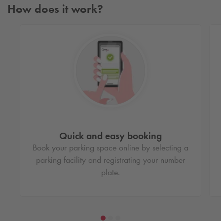
How does it work?
Quick and easy booking
Book your parking space online by selecting a
parking facility and registrating your number
plate.