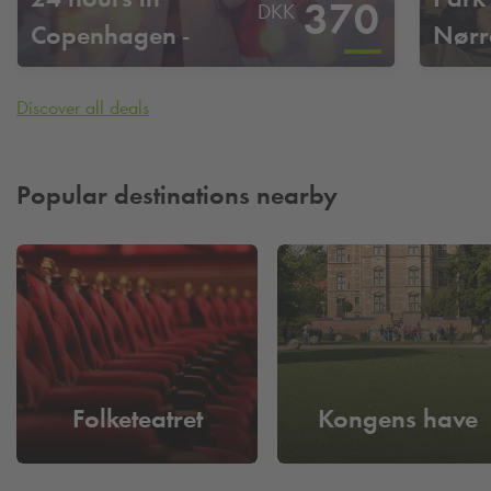
370
DKK
Copenhagen -
Nørr
Nørreport
Discover all deals
Popular destinations nearby
Folketeatret
Kongens have