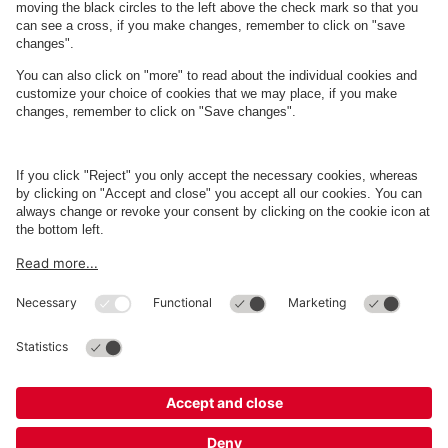
About
Q-Park
Business
Terms and Policies
Parking
Cookie Information