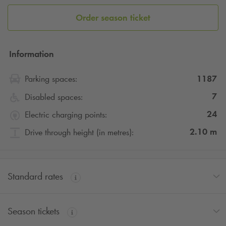
Order season ticket
Information
1187
Parking spaces:
7
Disabled spaces:
24
Electric charging points:
2.10
m
Drive through height (in metres):
Standard rates
Season tickets