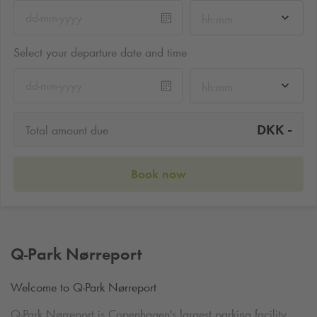
hh:mm
Select your departure date and time
hh:mm
-
DKK
Total amount due
Book now
Q-Park
Nørreport
Welcome to
Q-Park
Nørreport
Q-Park
Nørreport is Copenhagen's largest parking facility