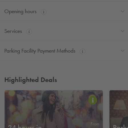
Opening hours
Services
Parking Facility Payment Methods
Highlighted Deals
From
24 hours in
Park