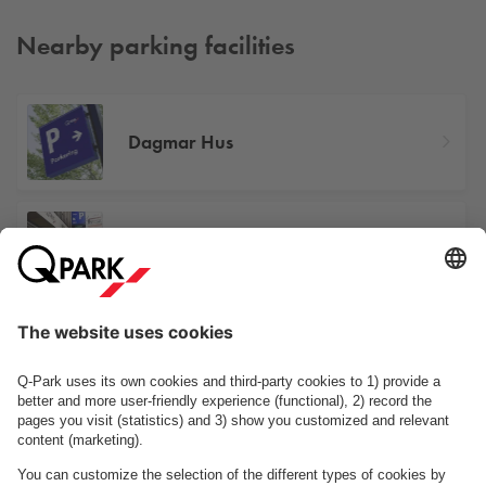
Nearby parking facilities
Dagmar Hus
Illum
Industriens Hus
See facilities on the map