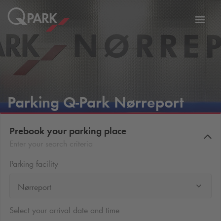
Toggl
tion
navig
Parking
Q-Park
Nørreport
Prebook your parking place
Enter your search criteria
Parking facility
Nørreport
Select your arrival date and time