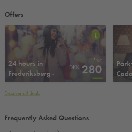
Offers
From
24 hours in
Park
280
DKK
Frederiksberg -
Coda
Codanhus
Discover all deals
Frequently Asked Questions