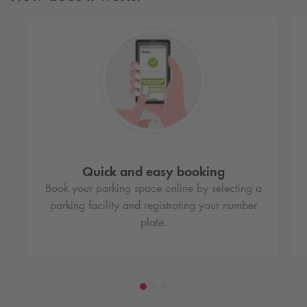
Quick and easy booking
Book your parking space online by selecting a
parking facility and registrating your number
plate.