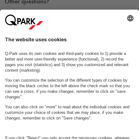
Other questions?
You can contact us Monday - Friday between 09h00 and
15h00 on tel. +45 7025 7212.
Contact us
See FAQ
About
Q-Park
Business