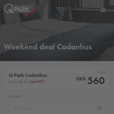
Toggl
tion
navig
Weekend deal Codanhus
From
Q-Park
Codanhus
560
DKK
Normally for
DKK 840
Arrival