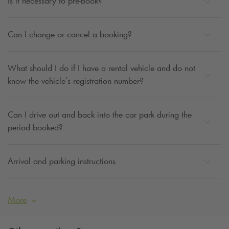
Is it necessary to pre-book?
Can I change or cancel a booking?
What should I do if I have a rental vehicle and do not
know the vehicle’s registration number?
Can I drive out and back into the car park during the
period booked?
Arrival and parking instructions
More