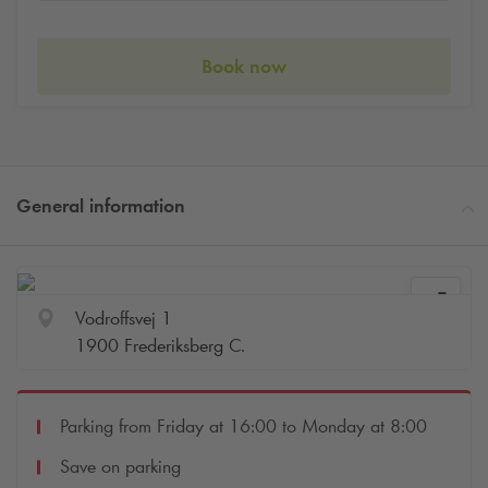
Book now
General information
Vodroffsvej 1
1900 Frederiksberg C.
Parking from Friday at 16:00 to Monday at 8:00
Save on parking