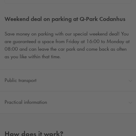
Weekend deal on parking at
Q-Park
Codanhus
Save money on parking with our special weekend deal! You
are guaranteed a space from Friday at 16:00 to Monday at
08:00 and can leave the car park and come back as often
as you like within that time.
Public transport
Practical information
How does it work?