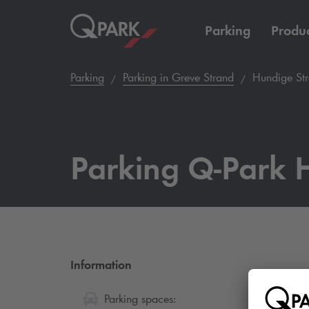
Parking
Produc
Parking
Parking in Greve Strand
Hundige St
Parking
Q-Park
H
Information
20
Parking spaces: