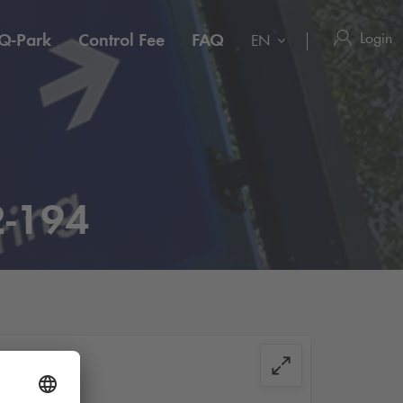
Login
Q-Park
Control Fee
FAQ
EN
2-194