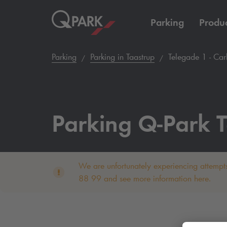
Parking
Produc
Parking
Parking in Taastrup
Telegade 1 - Car
Parking
Q-Park
T
We are unfortunately experiencing attempts
88 99 and see more information here.