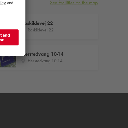
See facilities on the map
Roskildevej 22
Roskildevej 22
Herstedvang 10-14
Herstedvang 10-14