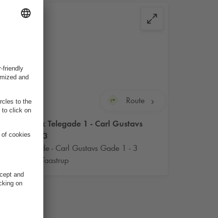
Route
Q-Park
Telegade 1 - Carl Gustavs
Gade 3
Telegade - Carl Gustavs Gade 1 - 3
2630 Taastrup