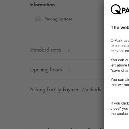
Information
32
Parking spaces:
Standard rates
Opening hours
Parking Facility Payment Methods