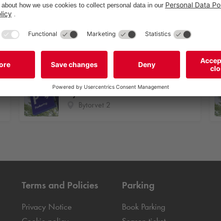
Oldenburg Allé 1-7
Oldenburg Allé 1-7
Bytorvet 2
Bytorvet 2
Terms and Policies
Parking
Privacy Notice
Book Parking
Cookie policy
Season ticket