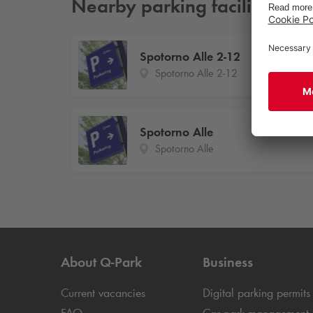
Nearby parking facilities
Spotorno Alle 2-12
Spotorno Alle 2-12
Spotorno Alle
Spotorno Alle
About
Q-Park
Business
Current vacancies
Digital parking permits
FAQ
Car park management