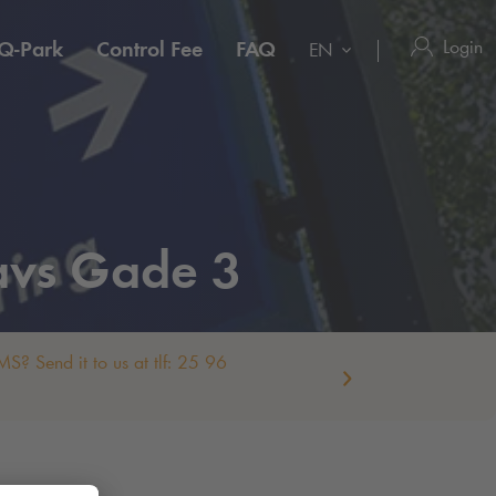
Login
Q-Park
Control Fee
FAQ
EN
avs Gade 3
S? Send it to us at tlf: 25 96