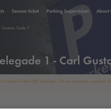
ts
Season ticket
Parking Supervision
About
l Gustavs Gade 3
elegade 1 - Carl Gust
 at fraud via fake SMS messages. Did you receive a suspicious SM