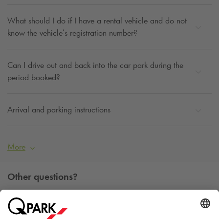
What should I do if I have a rental vehicle and do not
know the vehicle’s registration number?
Can I drive out and back into the car park during the
period booked?
Arrival and parking instructions
More
Other questions?
You can contact us Monday - Friday between 09h00 and
15h00 on tel. +45 7025 7212.