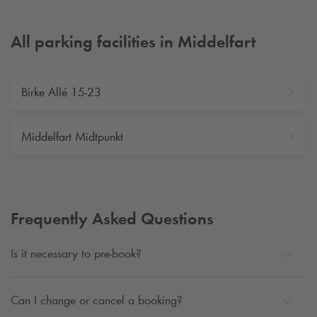
All parking facilities in Middelfart
Birke Allé 15-23
Middelfart Midtpunkt
Frequently Asked Questions
Is it necessary to pre-book?
Can I change or cancel a booking?