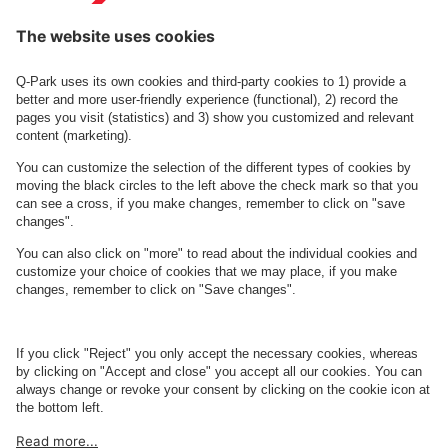
Contact us
See FAQ
About
Q-Park
Business
Terms and Policies