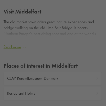
Visit Middelfart
The old market town offers great nature experiences and
bridge walking on the old Little Belt Bridge. It boasts
Northern Europe's best diving spot and one of the world's
most whale-rich waters. The port city also offers excellent
shopping opportunities.
Read more
Places of interest in Middelfart
CLAY Keramikmuseum Danmark
Restaurant Holms