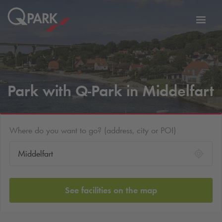
Toggl
tion
navig
Park with
Q-Park
in Middelfart
Where do you want to go? (address, city or POI)
See facilities on the map